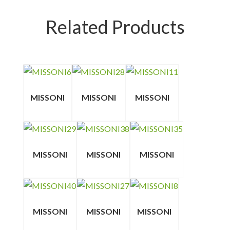
Related Products
MISSONI
MISSONI
MISSONI
MISSONI
MISSONI
MISSONI
MISSONI
MISSONI
MISSONI