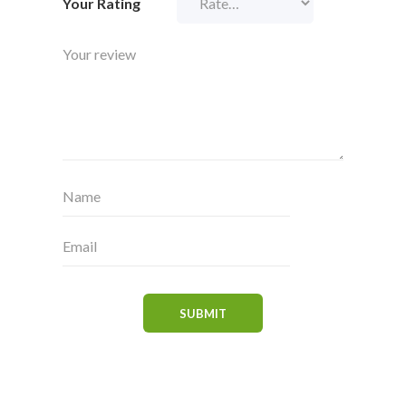
Your Rating