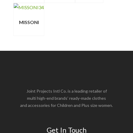
MISSONI
Joint Projects Intl Co. is a leading retailer of
multi high-end brands’ ready-made clothes
and accessories for Children and Plus size women.
Get In Touch