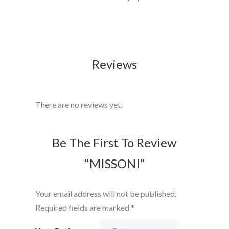
Reviews
There are no reviews yet.
Be The First To Review
“MISSONI”
Your email address will not be published.
Required fields are marked
*