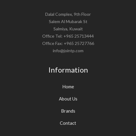
Dalal Complex, 9th Floor
Salem Al Mubarak St
Salmiya, Kuwait
Office Tel: +965 25713444
Office Fax: +965 25727766
info@jointp.com
Information
Home
About Us
Brands
Contact