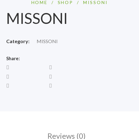
HOME
/
SHOP
/
MISSONI
MISSONI
Category:
MISSONI
Share:
Reviews (0)