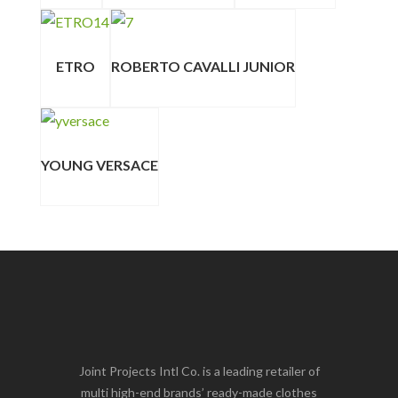
ETRO
ROBERTO CAVALLI JUNIOR
YOUNG VERSACE
Joint Projects Intl Co. is a leading retailer of
multi high-end brands’ ready-made clothes