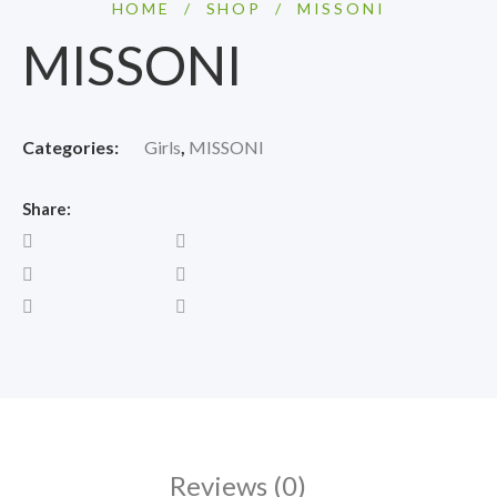
HOME
/
SHOP
/
MISSONI
MISSONI
Categories:
Girls
,
MISSONI
Share:
Reviews (0)