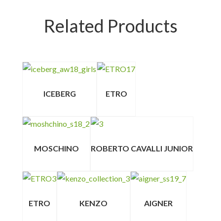
Related Products
ICEBERG
ETRO
MOSCHINO
ROBERTO CAVALLI JUNIOR
ETRO
KENZO
AIGNER