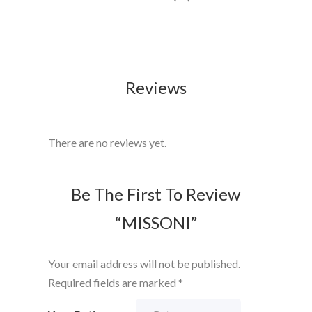
Reviews
There are no reviews yet.
Be The First To Review
“MISSONI”
Your email address will not be published.
Required fields are marked
*