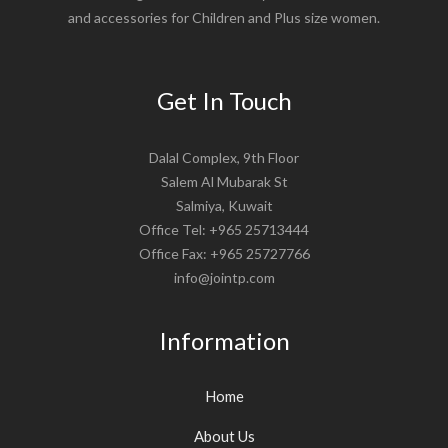
and accessories for Children and Plus size women.
Get In Touch
Dalal Complex, 9th Floor
Salem Al Mubarak St
Salmiya, Kuwait
Office Tel: +965 25713444
Office Fax: +965 25727766
info@jointp.com
Information
Home
About Us