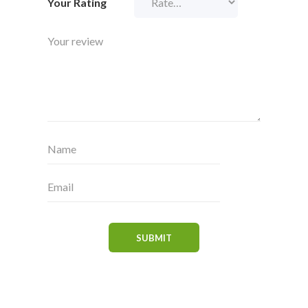
Your Rating