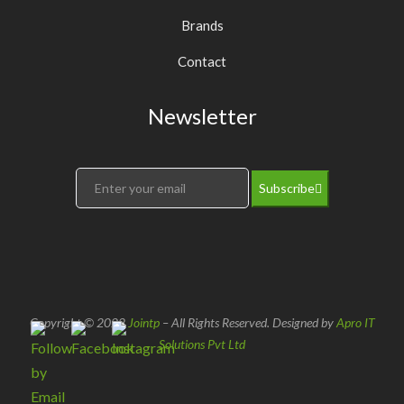
Brands
Contact
Newsletter
Subscribe
Copyright © 2022
Jointp
– All Rights Reserved. Designed by
Apro IT
Solutions Pvt Ltd