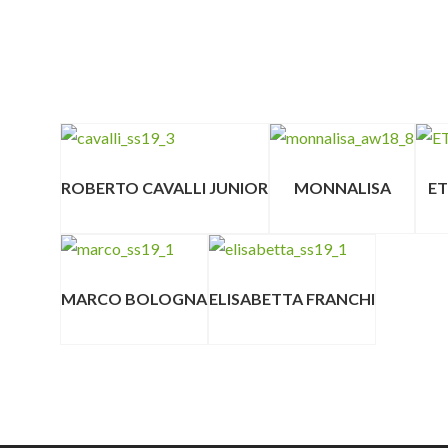
ROBERTO CAVALLI JUNIOR
MONNALISA
E
MARCO BOLOGNA
ELISABETTA FRANCHI