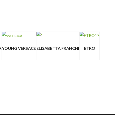
R
YOUNG VERSACE
ELISABETTA FRANCHI
ETRO