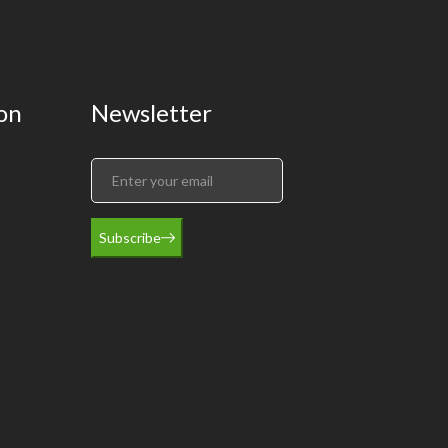
on
Newsletter
Subscribe