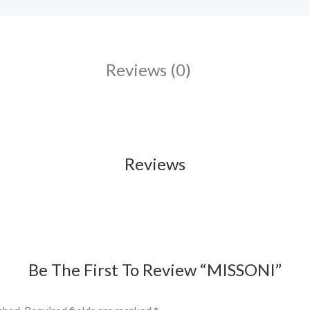
Reviews (0)
Reviews
Be The First To Review “MISSONI”