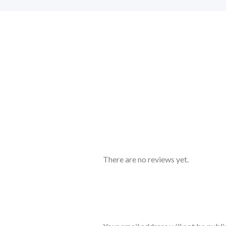
There are no reviews yet.