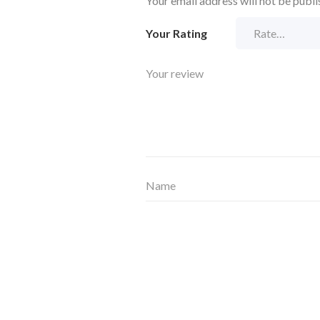
Your email address will not be publi
Your Rating