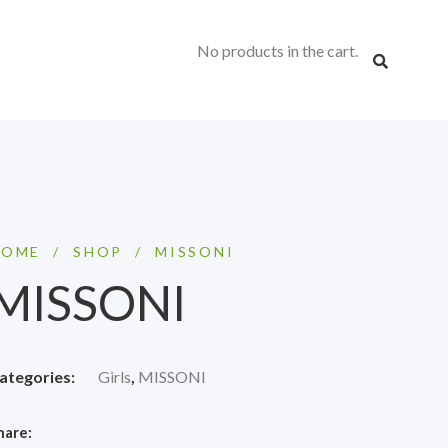
No products in the cart.
HOME
/
SHOP
/
MISSONI
MISSONI
ategories:
Girls
,
MISSONI
hare: