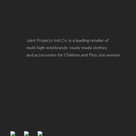
Joint Projects Intl Co. is a leading retailer of
multi high-end brands’ ready-made clothes
and accessories for Children and Plus size women.