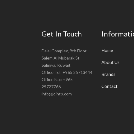
Get In Touch
Informati
Home
Dalal Complex, 9th Floor
Salem Al Mubarak St
About Us
Salmiya, Kuwait
Office Tel: +965 25713444
Brands
Office Fax: +965
Contact
25727766
info@jointp.com