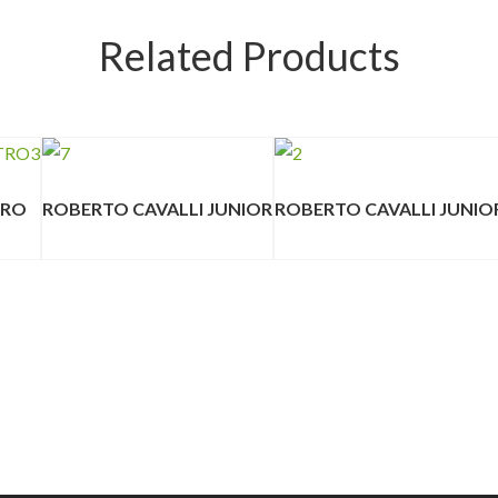
Related Products
TRO
ROBERTO CAVALLI JUNIOR
ROBERTO CAVALLI JUNIO