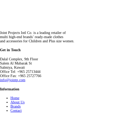
Joint Projects Intl Co. is a leading retailer of
multi high-end brands’ ready-made clothes
and accessories for Children and Plus size women.
Get in Touch
Dalal Complex, 9th Floor
Salem Al Mubarak St
Salmiya, Kuwait
Office Tel: +965 25713444
Office Fax: +965 25727766
info@jointp.com
Information
Home
About Us
Brands
Contact