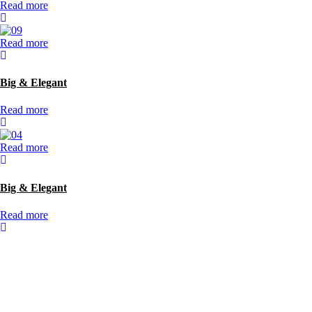
Read more
Read more
Big & Elegant
Read more
Read more
Big & Elegant
Read more