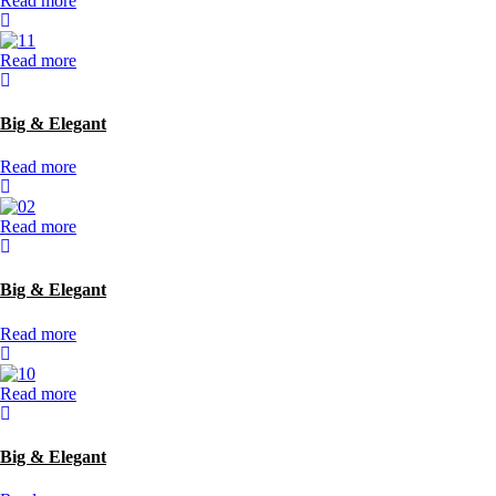
Read more
Read more
Big & Elegant
Read more
Read more
Big & Elegant
Read more
Read more
Big & Elegant