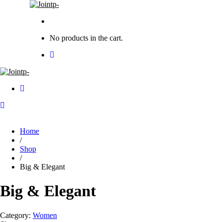
No products in the cart.
Home
/
Shop
/
Big & Elegant
Big & Elegant
Category:
Women