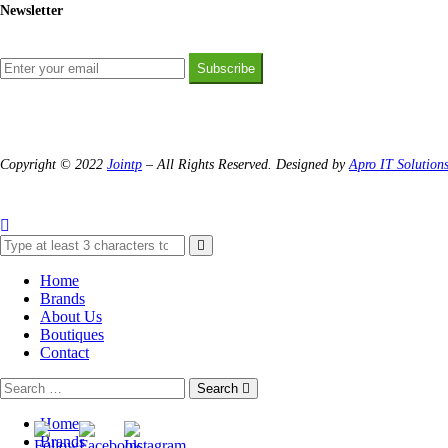
Newsletter
Subscribe
Copyright © 2022
Jointp
– All Rights Reserved. Designed by
Apro IT Solution
Home
Brands
About Us
Boutiques
Contact
Search
Home
Brands