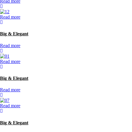
Read more
Read more
Big & Elegant
Read more
Read more
Big & Elegant
Read more
Read more
Big & Elegant