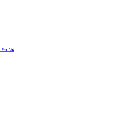
s Pvt Ltd