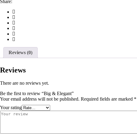
Share:
Reviews (0)
Reviews
There are no reviews yet.
Be the first to review “Big & Elegant”
Your email address will not be published.
Required fields are marked
*
Your rating