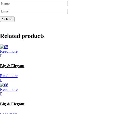
Related products
Read more
Big & Elegant
Read more
Read more
Big & Elegant