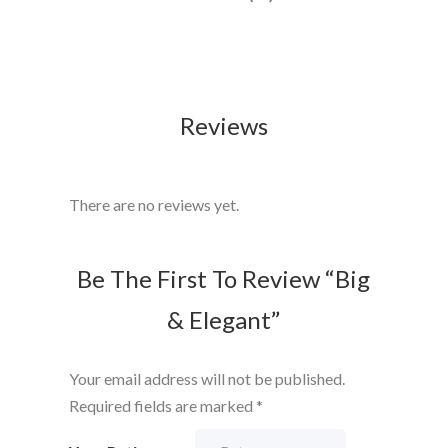
Reviews
There are no reviews yet.
Be The First To Review “Big
& Elegant”
Your email address will not be published.
Required fields are marked
*