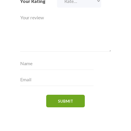
Your Rating