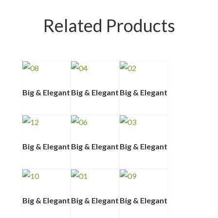
Related Products
Big & Elegant
Big & Elegant
Big & Elegant
Big & Elegant
Big & Elegant
Big & Elegant
Big & Elegant
Big & Elegant
Big & Elegant