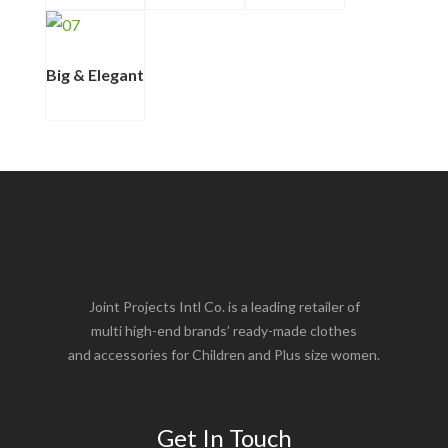
Big & Elegant
Joint Projects Intl Co. is a leading retailer of
multi high-end brands’ ready-made clothes
and accessories for Children and Plus size women.
Get In Touch