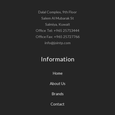
Dalal Complex, 9th Floor
Salem Al Mubarak St
Salmiya, Kuwait
Office Tel: +965 25713444
Office Fax: +965 25727766
info@jointp.com
Information
Home
About Us
Brands
Contact