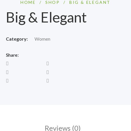
HOME
/
SHOP
/
BIG & ELEGANT
Big & Elegant
Category:
Women
Share:
Reviews (0)