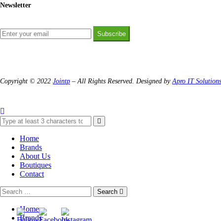
Newsletter
Subscribe
Copyright © 2022
Jointp
– All Rights Reserved. Designed by
Apro IT Solution
Home
Brands
About Us
Boutiques
Contact
Search
Home
Brands