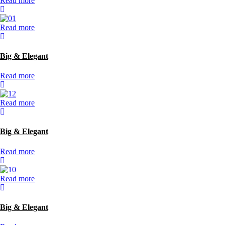
Read more
Read more
Big & Elegant
Read more
Read more
Big & Elegant
Read more
Read more
Big & Elegant