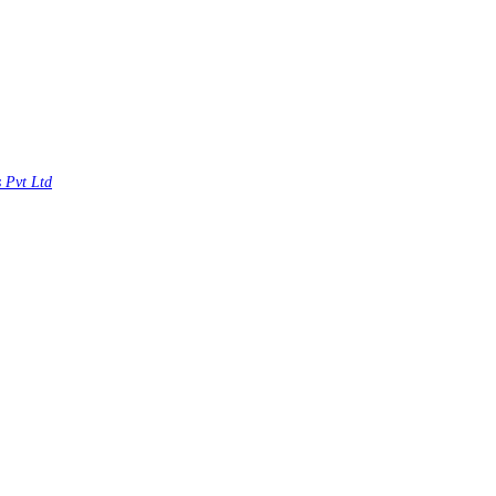
s Pvt Ltd