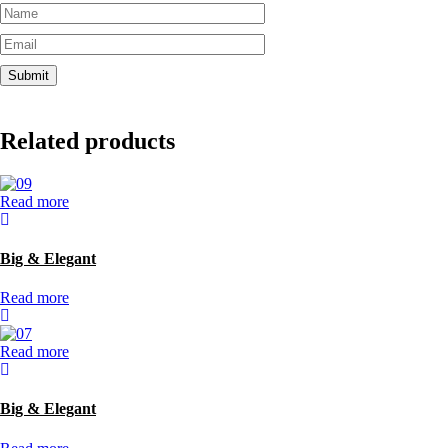
Related products
Read more
Big & Elegant
Read more
Read more
Big & Elegant