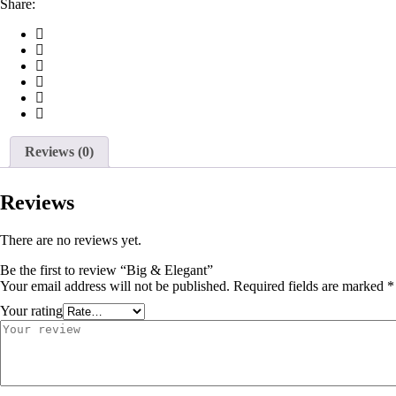
Share:
Reviews (0)
Reviews
There are no reviews yet.
Be the first to review “Big & Elegant”
Your email address will not be published.
Required fields are marked
*
Your rating