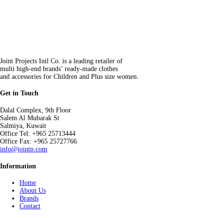
Joint Projects Intl Co. is a leading retailer of
multi high-end brands’ ready-made clothes
and accessories for Children and Plus size women.
Get in Touch
Dalal Complex, 9th Floor
Salem Al Mubarak St
Salmiya, Kuwait
Office Tel: +965 25713444
Office Fax: +965 25727766
info@jointp.com
Information
Home
About Us
Brands
Contact