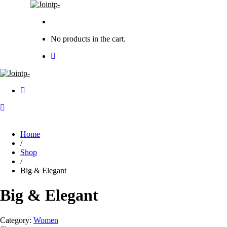
No products in the cart.
Home
/
Shop
/
Big & Elegant
Big & Elegant
Category:
Women