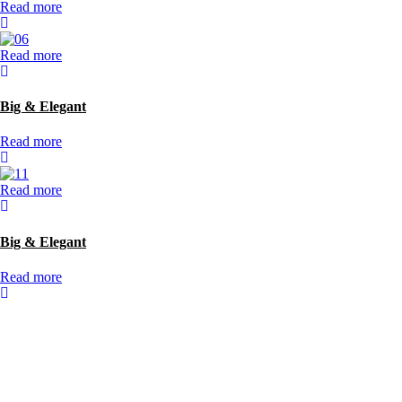
Read more
Read more
Big & Elegant
Read more
Read more
Big & Elegant
Read more