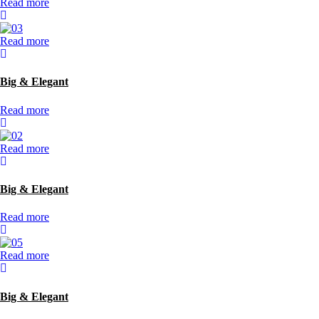
Read more
Read more
Big & Elegant
Read more
Read more
Big & Elegant
Read more
Read more
Big & Elegant