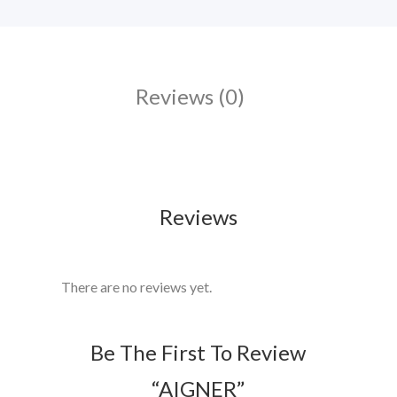
Reviews (0)
Reviews
There are no reviews yet.
Be The First To Review
“AIGNER”