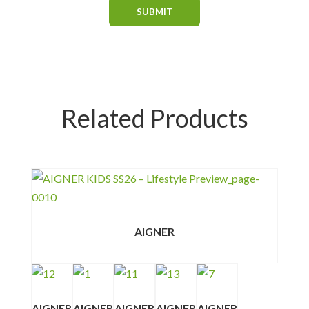
Related Products
AIGNER
AIGNER
AIGNER
AIGNER
AIGNER
AIGNER