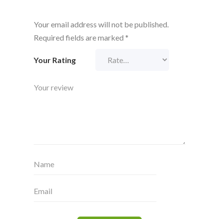
Your email address will not be published.
Required fields are marked
*
Your Rating