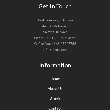
Get In Touch
Dalal Complex, 9th Floor
Salem Al Mubarak St
Salmiya, Kuwait
Office Tel: +965 25713444
Office Fax: +965 25727766
info@jointp.com
Information
Home
About Us
Brands
Contact