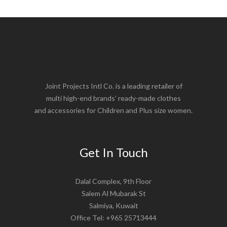
Joint Projects Intl Co. is a leading retailer of
multi high-end brands’ ready-made clothes
and accessories for Children and Plus size women.
Get In Touch
Dalal Complex, 9th Floor
Salem Al Mubarak St
Salmiya, Kuwait
Office Tel: +965 25713444