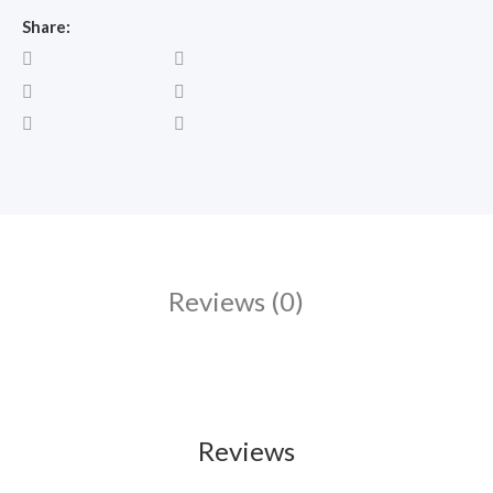
Share:
Reviews (0)
Reviews