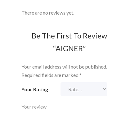
There are no reviews yet.
Be The First To Review
“AIGNER”
Your email address will not be published.
Required fields are marked
*
Your Rating