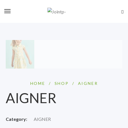
HOME
/
SHOP
/
AIGNER
AIGNER
Category:
AIGNER