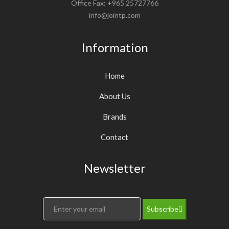
Office Fax: +965 25727766
info@jointp.com
Information
Home
About Us
Brands
Contact
Newsletter
Subscribe