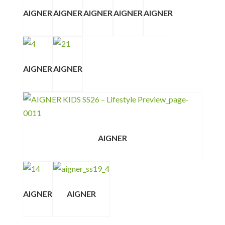
AIGNER
AIGNER
AIGNER
AIGNER
AIGNER
AIGNER
AIGNER
AIGNER
AIGNER
AIGNER