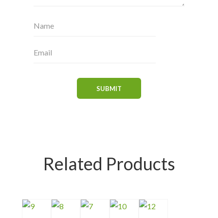
Related Products