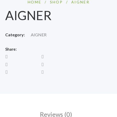
HOME
/
SHOP
/
AIGNER
AIGNER
Category:
AIGNER
Share:
Reviews (0)