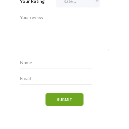
Your Rating