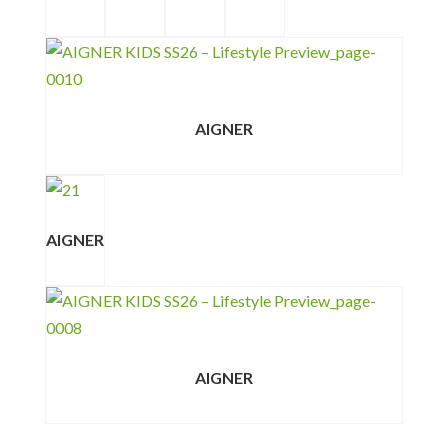
AIGNER
AIGNER
AIGNER