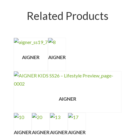
Related Products
AIGNER
AIGNER
AIGNER
AIGNER
AIGNER
AIGNER
AIGNER