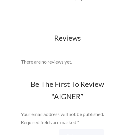
Reviews
There are no reviews yet.
Be The First To Review
“AIGNER”
Your email address will not be published.
Required fields are marked
*