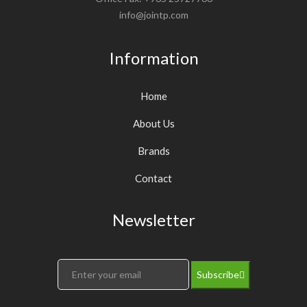
info@jointp.com
Information
Home
About Us
Brands
Contact
Newsletter
Subscribe