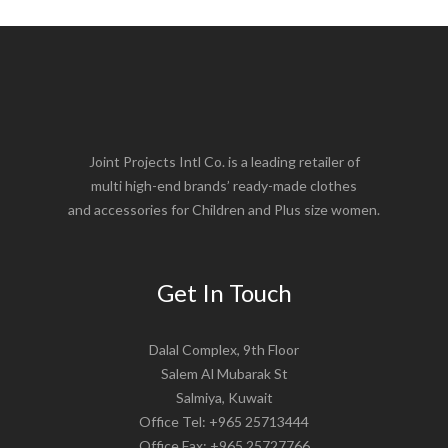
Joint Projects Intl Co. is a leading retailer of
multi high-end brands’ ready-made clothes
and accessories for Children and Plus size women.
Get In Touch
Dalal Complex, 9th Floor
Salem Al Mubarak St
Salmiya, Kuwait
Office Tel: +965 25713444
Office Fax: +965 25727766