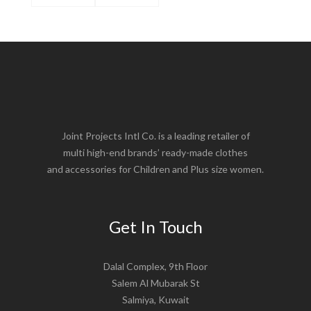
Joint Projects Intl Co. is a leading retailer of
multi high-end brands’ ready-made clothes
and accessories for Children and Plus size women.
Get In Touch
Dalal Complex, 9th Floor
Salem Al Mubarak St
Salmiya, Kuwait