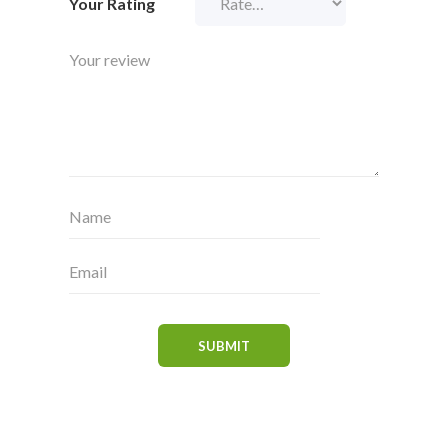
Your Rating