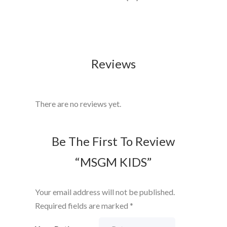
Reviews
There are no reviews yet.
Be The First To Review
“MSGM KIDS”
Your email address will not be published.
Required fields are marked
*