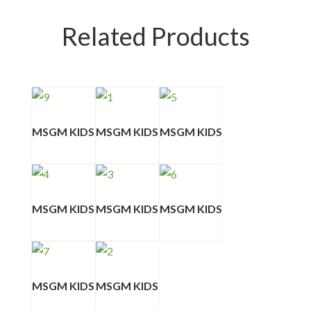
Related Products
MSGM KIDS
MSGM KIDS
MSGM KIDS
MSGM KIDS
MSGM KIDS
MSGM KIDS
MSGM KIDS
MSGM KIDS