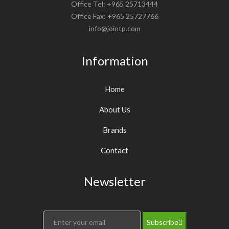
Office Tel: +965 25713444
Office Fax: +965 25727766
info@jointp.com
Information
Home
About Us
Brands
Contact
Newsletter
Subscribe