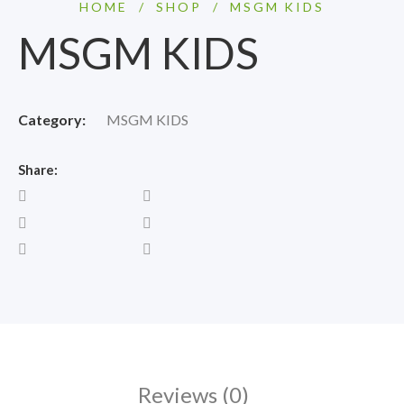
HOME
/
SHOP
/
MSGM KIDS
MSGM KIDS
Category:
MSGM KIDS
Share:
Reviews (0)