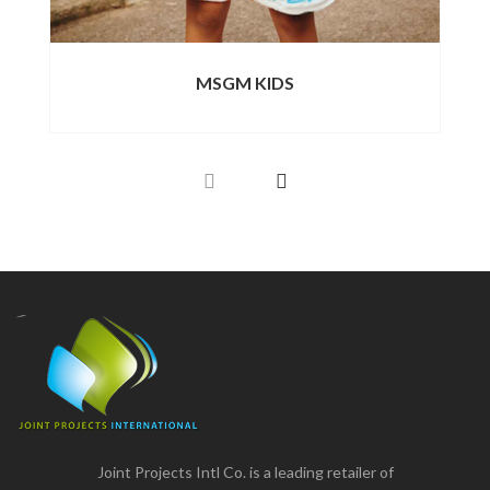
MSGM KIDS
Joint Projects Intl Co. is a leading retailer of