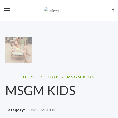
HOME
/
SHOP
/
MSGM KIDS
MSGM KIDS
Category:
MSGM KIDS