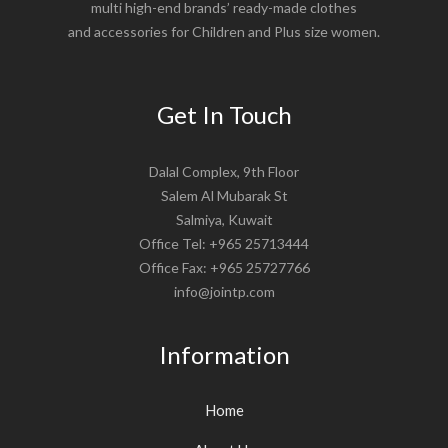
multi high-end brands’ ready-made clothes
and accessories for Children and Plus size women.
Get In Touch
Dalal Complex, 9th Floor
Salem Al Mubarak St
Salmiya, Kuwait
Office Tel: +965 25713444
Office Fax: +965 25727766
info@jointp.com
Information
Home