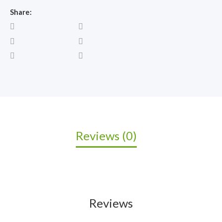
Share:
Reviews (0)
Reviews