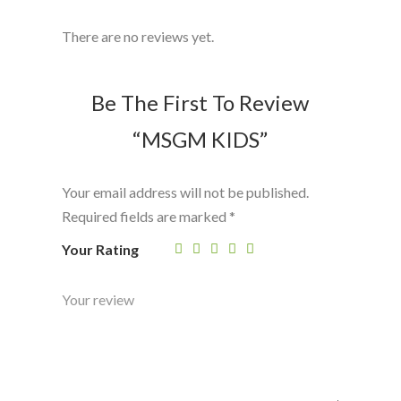
There are no reviews yet.
Be The First To Review
“MSGM KIDS”
Your email address will not be published.
Required fields are marked
*
Your Rating