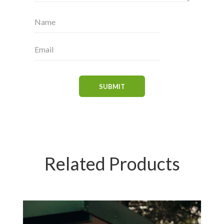
Related Products