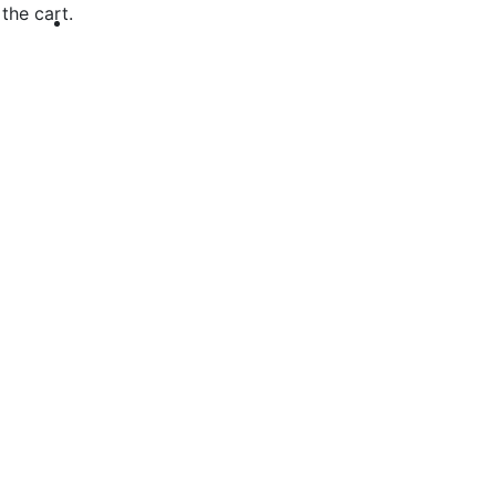
the cart.