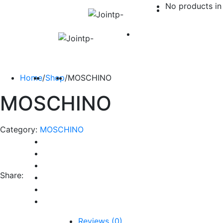
No products in 
Home
/
Shop
/
MOSCHINO
MOSCHINO
Category:
MOSCHINO
Share:
Reviews (0)