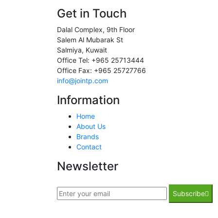
Get in Touch
Dalal Complex, 9th Floor
Salem Al Mubarak St
Salmiya, Kuwait
Office Tel: +965 25713444
Office Fax: +965 25727766
info@jointp.com
Information
Home
About Us
Brands
Contact
Newsletter
Subscribe