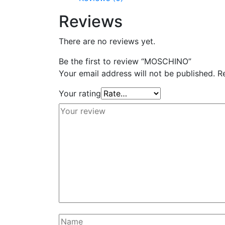
Reviews
There are no reviews yet.
Be the first to review “MOSCHINO”
Your email address will not be published.
R
Your rating