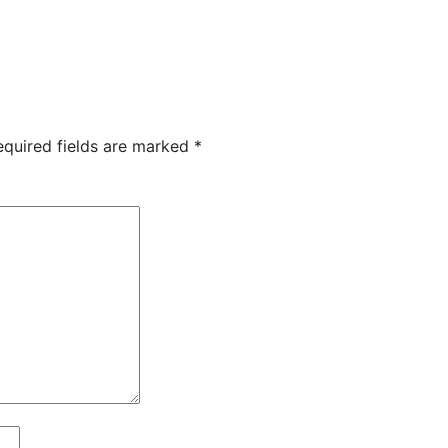
equired fields are marked
*