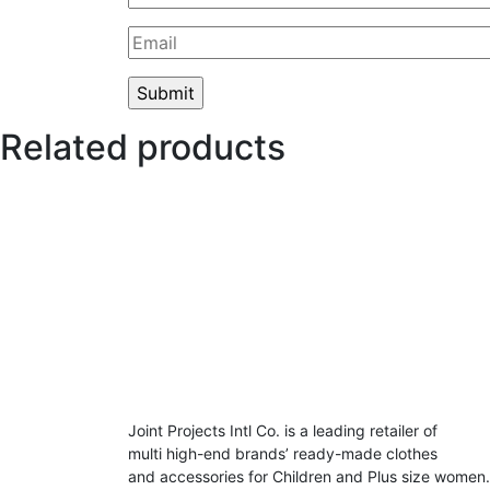
Related products
Joint Projects Intl Co. is a leading retailer of
multi high-end brands’ ready-made clothes
and accessories for Children and Plus size women.