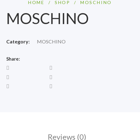
HOME
/
SHOP
/
MOSCHINO
MOSCHINO
Category:
MOSCHINO
Share:
Reviews (0)