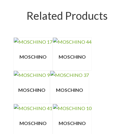
Related Products
MOSCHINO
MOSCHINO
MOSCHINO
MOSCHINO
MOSCHINO
MOSCHINO