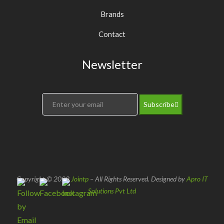
Brands
Contact
Newsletter
Subscribe
Copyright © 2022
Jointp
– All Rights Reserved. Designed by
Apro IT
Solutions Pvt Ltd