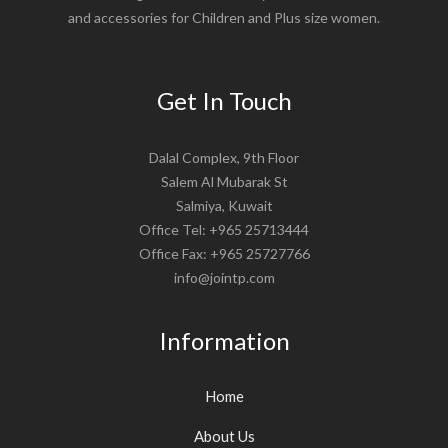
and accessories for Children and Plus size women.
Get In Touch
Dalal Complex, 9th Floor
Salem Al Mubarak St
Salmiya, Kuwait
Office Tel: +965 25713444
Office Fax: +965 25727766
info@jointp.com
Information
Home
About Us