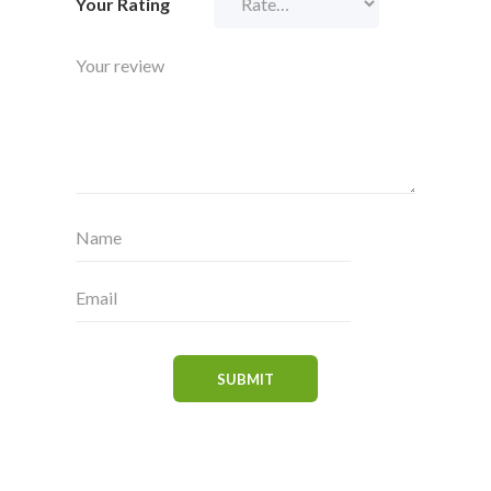
Your Rating