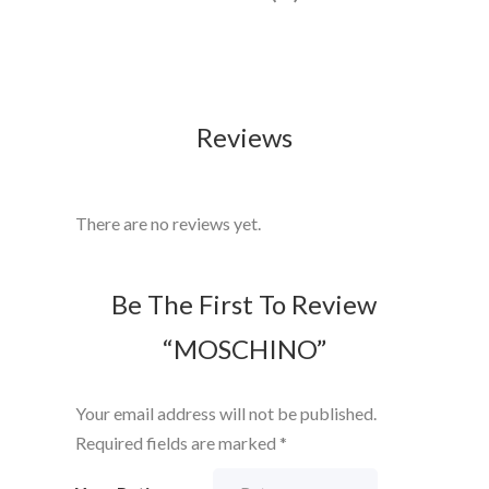
Reviews
There are no reviews yet.
Be The First To Review
“MOSCHINO”
Your email address will not be published.
Required fields are marked
*