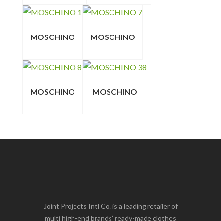
MOSCHINO
MOSCHINO
MOSCHINO
MOSCHINO
Joint Projects Intl Co. is a leading retailer of
multi high-end brands’ ready-made clothes