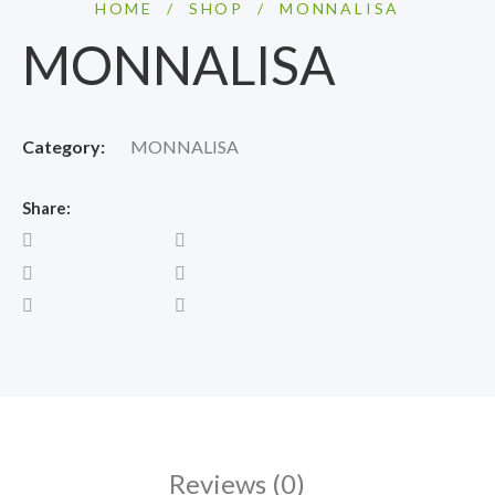
HOME
/
SHOP
/
MONNALISA
MONNALISA
Category:
MONNALISA
Share:
Reviews (0)