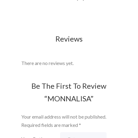
Reviews
There are no reviews yet.
Be The First To Review
“MONNALISA”
Your email address will not be published.
Required fields are marked
*