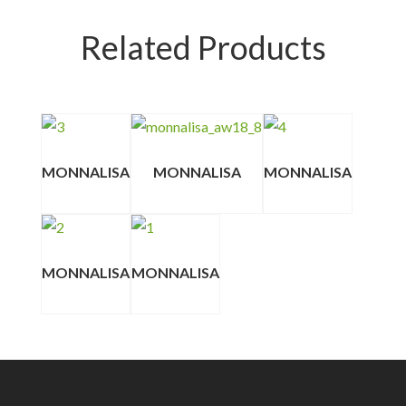
Related Products
MONNALISA
MONNALISA
MONNALISA
MONNALISA
MONNALISA