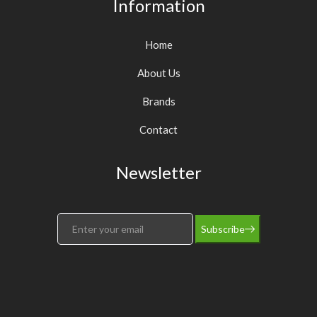
Information
Home
About Us
Brands
Contact
Newsletter
Subscribe