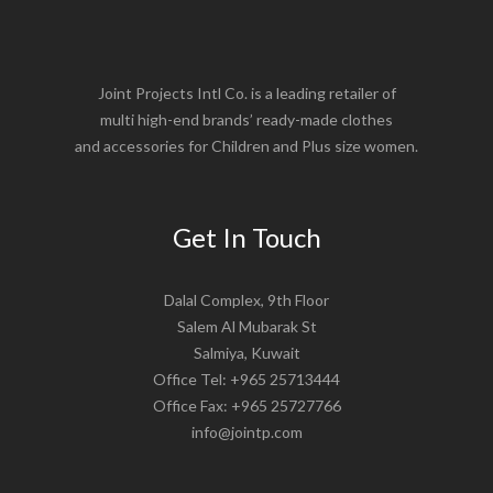
Joint Projects Intl Co. is a leading retailer of
multi high-end brands’ ready-made clothes
and accessories for Children and Plus size women.
Get In Touch
Dalal Complex, 9th Floor
Salem Al Mubarak St
Salmiya, Kuwait
Office Tel: +965 25713444
Office Fax: +965 25727766
info@jointp.com