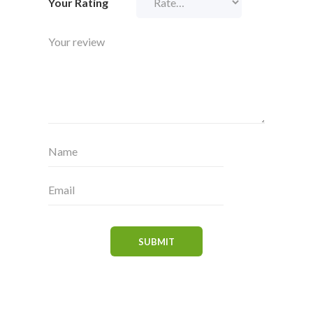
Your Rating