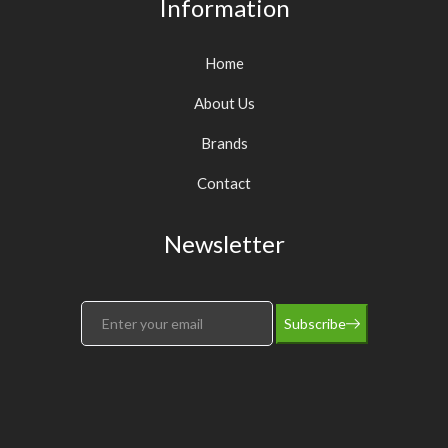
Information
Home
About Us
Brands
Contact
Newsletter
Subscribe