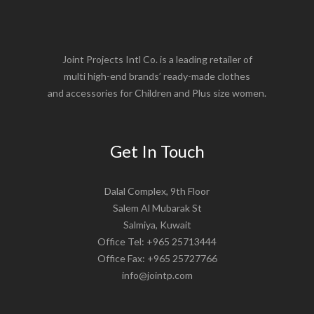
Joint Projects Intl Co. is a leading retailer of
multi high-end brands’ ready-made clothes
and accessories for Children and Plus size women.
Get In Touch
Dalal Complex, 9th Floor
Salem Al Mubarak St
Salmiya, Kuwait
Office Tel: +965 25713444
Office Fax: +965 25727766
info@jointp.com