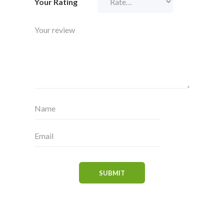
Your Rating