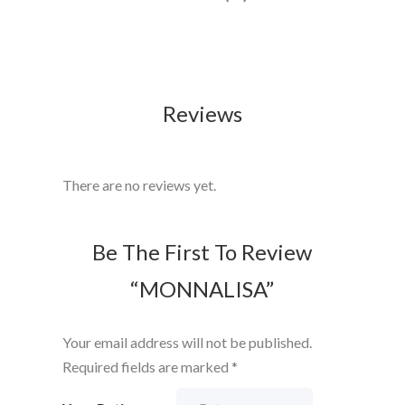
Reviews
There are no reviews yet.
Be The First To Review
“MONNALISA”
Your email address will not be published.
Required fields are marked
*