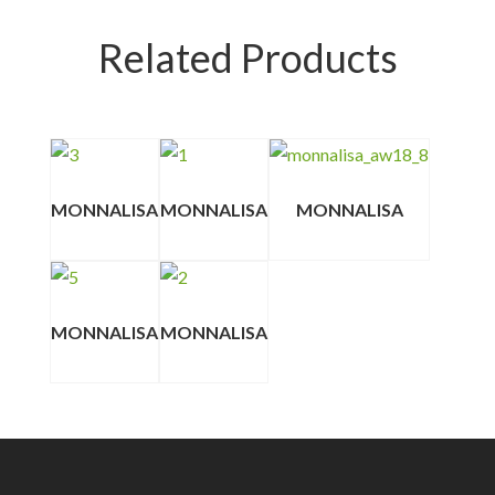
Related Products
MONNALISA
MONNALISA
MONNALISA
MONNALISA
MONNALISA