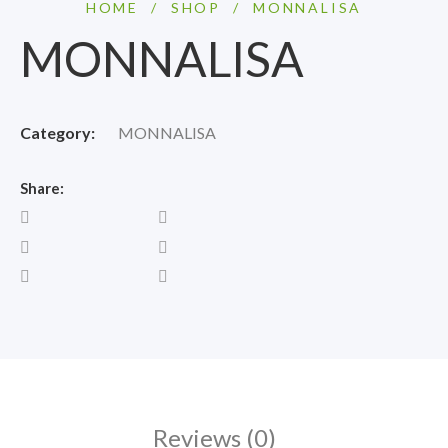
HOME
/
SHOP
/
MONNALISA
MONNALISA
Category:
MONNALISA
Share:
Reviews (0)