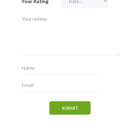
Your Rating