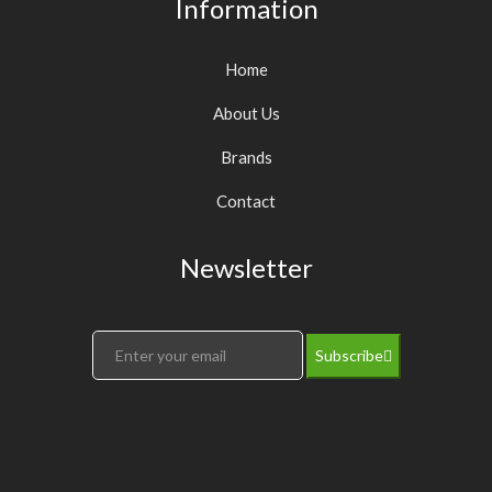
Information
Home
About Us
Brands
Contact
Newsletter
Subscribe