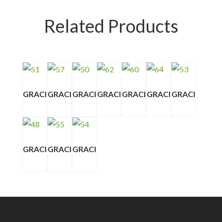
Related Products
GRACI
GRACI
GRACI
GRACI
GRACI
GRACI
GRACI
GRACI
GRACI
GRACI