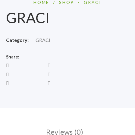
HOME
/
SHOP
/
GRACI
GRACI
Category:
GRACI
Share:
Reviews (0)