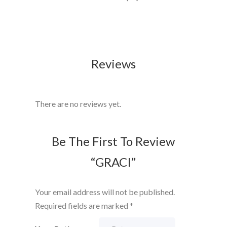
Reviews
There are no reviews yet.
Be The First To Review
“GRACI”
Your email address will not be published.
Required fields are marked
*