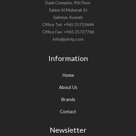
Dalal Complex, 9th Floor
Salem Al Mubarak St
Salmiya, Kuwait
Office Tel: +965 25713444
Office Fax: +965 25727766
info@jointp.com
Information
Home
About Us
Brands
Contact
Newsletter