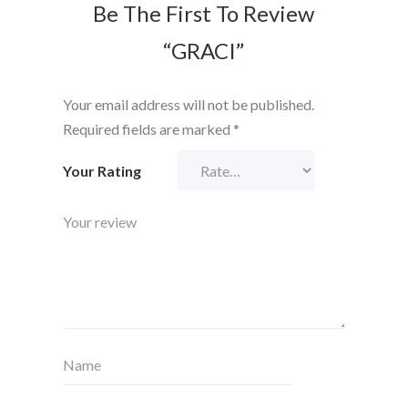
Be The First To Review
“GRACI”
Your email address will not be published.
Required fields are marked
*
Your Rating