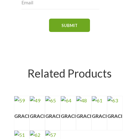
Related Products
GRACI
GRACI
GRACI
GRACI
GRACI
GRACI
GRACI