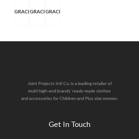
GRACI
GRACI
GRACI
Joint Projects Intl Co. is a leading retailer of
multi high-end brands’ ready-made clothes
and accessories for Children and Plus size women.
Get In Touch