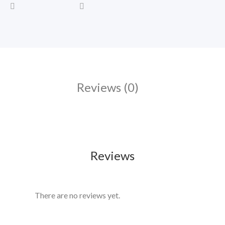
Reviews (0)
Reviews
There are no reviews yet.