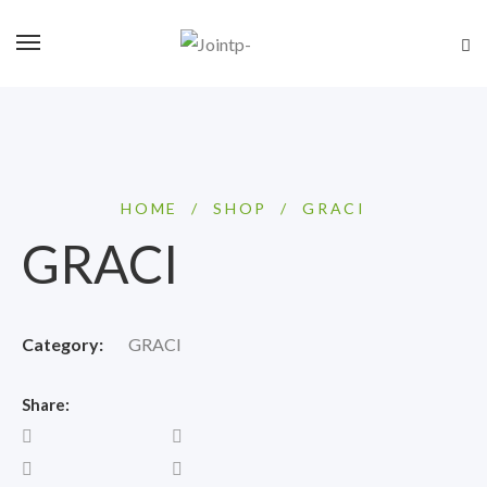
HOME
/
SHOP
/
GRACI
GRACI
Category:
GRACI
Share: