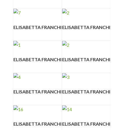
ELISABETTA FRANCHI
ELISABETTA FRANCHI
ELISABETTA FRANCHI
ELISABETTA FRANCHI
ELISABETTA FRANCHI
ELISABETTA FRANCHI
ELISABETTA FRANCHI
ELISABETTA FRANCHI