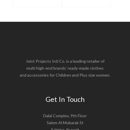
Joint Projects Intl Co. is a leading retailer of
multi high-end brands’ ready-made clothes
and accessories for Children and Plus size women.
Get In Touch
Dalal Complex, 9th Floor
Salem Al Mubarak St
Salmiya, Kuwait