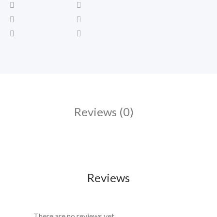
Reviews (0)
Reviews
There are no reviews yet.