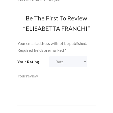
Be The First To Review
“ELISABETTA FRANCHI”
Your email address will not be published.
Required fields are marked
*
Your Rating