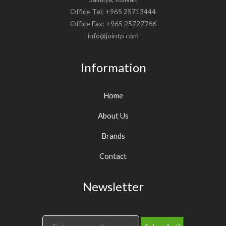
Office Tel: +965 25713444
Office Fax: +965 25727766
info@jointp.com
Information
Home
About Us
Brands
Contact
Newsletter