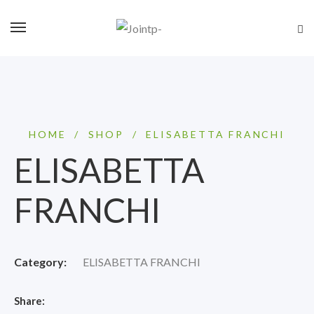
HOME
/
SHOP
/
ELISABETTA FRANCHI
ELISABETTA
FRANCHI
Category:
ELISABETTA FRANCHI
Share: