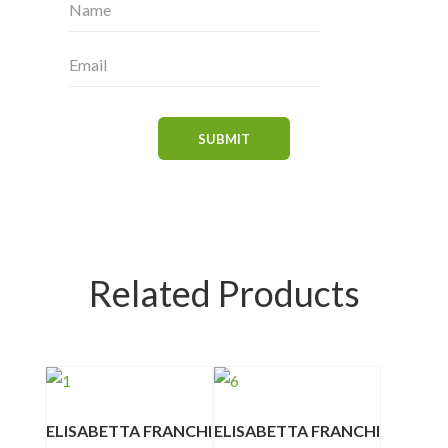
Related Products
ELISABETTA FRANCHI
ELISABETTA FRANCHI