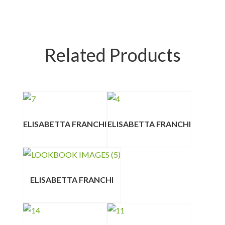
Related Products
ELISABETTA FRANCHI
ELISABETTA FRANCHI
ELISABETTA FRANCHI