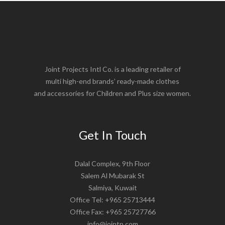
Joint Projects Intl Co. is a leading retailer of
multi high-end brands’ ready-made clothes
and accessories for Children and Plus size women.
Get In Touch
Dalal Complex, 9th Floor
Salem Al Mubarak St
Salmiya, Kuwait
Office Tel: +965 25713444
Office Fax: +965 25727766
info@jointp.com