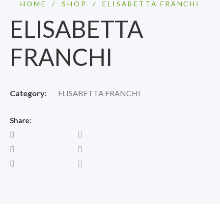
HOME
/
SHOP
/
ELISABETTA FRANCHI
ELISABETTA
FRANCHI
Category:
ELISABETTA FRANCHI
Share: