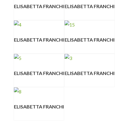
ELISABETTA FRANCHI
ELISABETTA FRANCHI
ELISABETTA FRANCHI
ELISABETTA FRANCHI
ELISABETTA FRANCHI
ELISABETTA FRANCHI
ELISABETTA FRANCHI