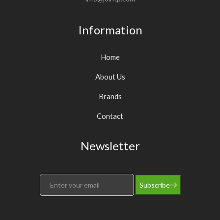
Information
Home
About Us
Brands
Contact
Newsletter
Subscribe