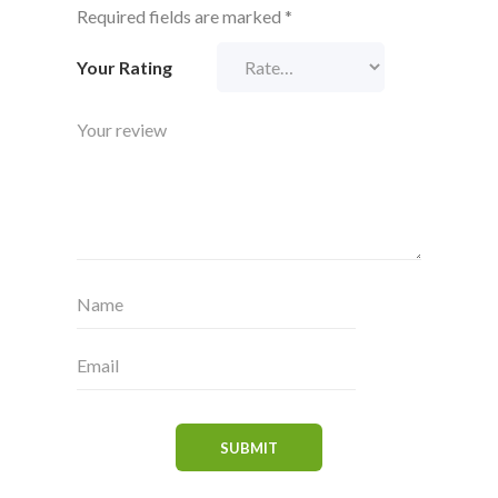
Required fields are marked
*
Your Rating