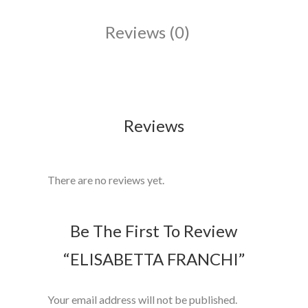
Reviews (0)
Reviews
There are no reviews yet.
Be The First To Review
“ELISABETTA FRANCHI”
Your email address will not be published.