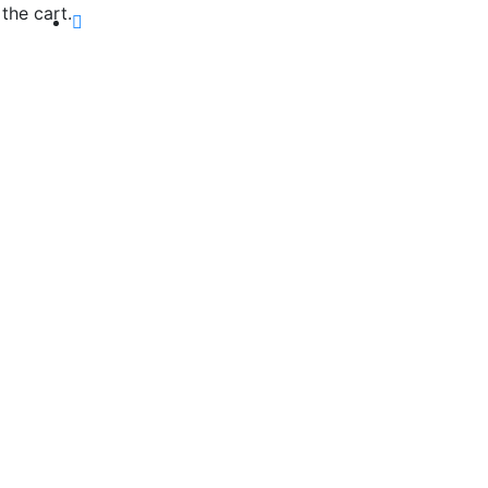
the cart.