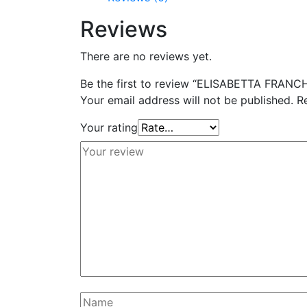
Reviews
There are no reviews yet.
Be the first to review “ELISABETTA FRANCH
Your email address will not be published.
R
Your rating