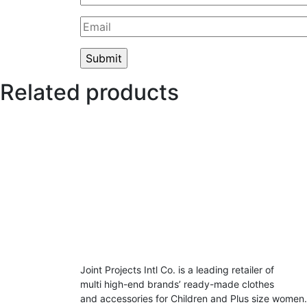
Related products
Joint Projects Intl Co. is a leading retailer of
multi high-end brands’ ready-made clothes
and accessories for Children and Plus size women.