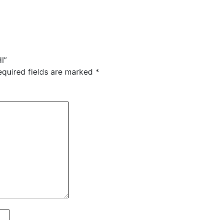
I”
equired fields are marked
*