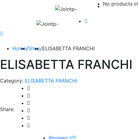
No products in 
Home
/
Shop
/
ELISABETTA FRANCHI
ELISABETTA FRANCHI
Category:
ELISABETTA FRANCHI
Share:
Reviews (0)