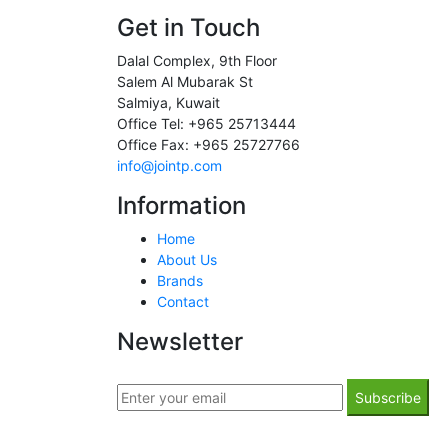
Get in Touch
Dalal Complex, 9th Floor
Salem Al Mubarak St
Salmiya, Kuwait
Office Tel: +965 25713444
Office Fax: +965 25727766
info@jointp.com
Information
Home
About Us
Brands
Contact
Newsletter
Subscribe