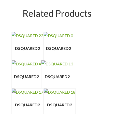
Related Products
DSQUARED2
DSQUARED2
DSQUARED2
DSQUARED2
DSQUARED2
DSQUARED2