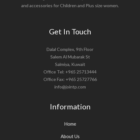
and accessories for Children and Plus size women.
Get In Touch
Dalal Complex, 9th Floor
Salem Al Mubarak St
Salmiya, Kuwait
Office Tel: +965 25713444
Office Fax: +965 25727766
info@jointp.com
Information
Home
About Us