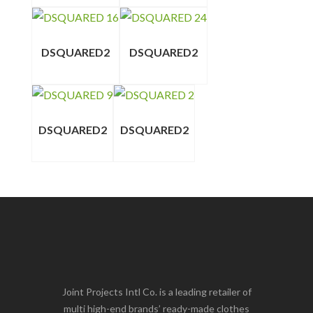
DSQUARED2
DSQUARED2
DSQUARED2
DSQUARED2
Joint Projects Intl Co. is a leading retailer of
multi high-end brands’ ready-made clothes