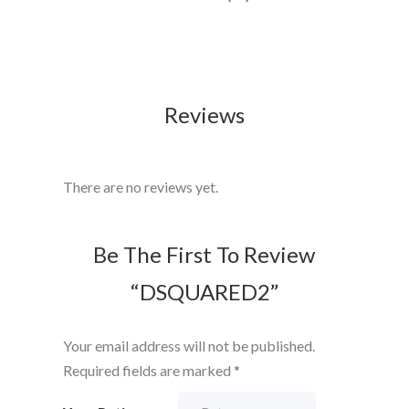
Reviews
There are no reviews yet.
Be The First To Review
“DSQUARED2”
Your email address will not be published.
Required fields are marked
*