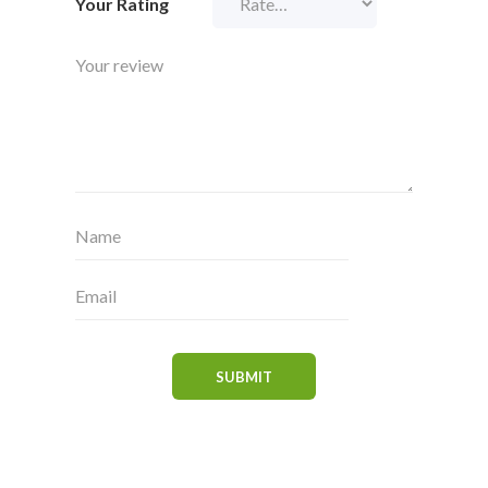
Your Rating