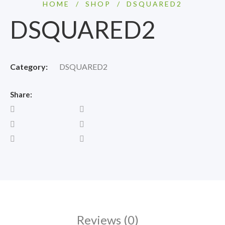
HOME
/
SHOP
/
DSQUARED2
DSQUARED2
Category:
DSQUARED2
Share:
Reviews (0)