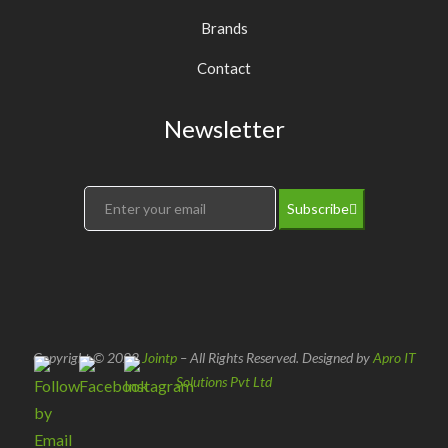
Brands
Contact
Newsletter
Subscribe
Copyright © 2022
Jointp
– All Rights Reserved. Designed by
Apro IT
Solutions Pvt Ltd