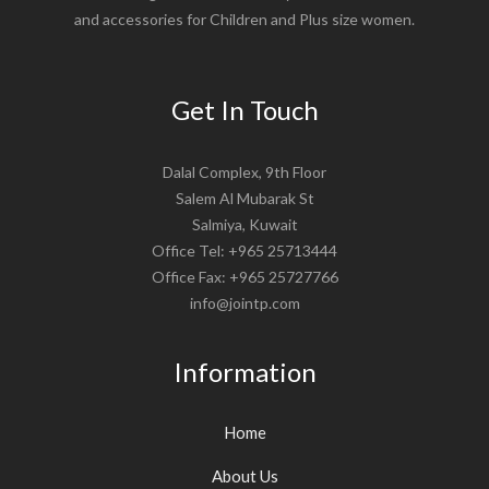
and accessories for Children and Plus size women.
Get In Touch
Dalal Complex, 9th Floor
Salem Al Mubarak St
Salmiya, Kuwait
Office Tel: +965 25713444
Office Fax: +965 25727766
info@jointp.com
Information
Home
About Us