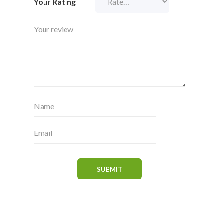
Your Rating