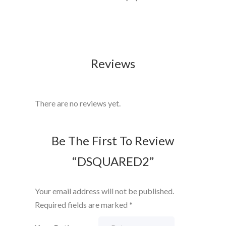
Reviews
There are no reviews yet.
Be The First To Review
“DSQUARED2”
Your email address will not be published.
Required fields are marked
*