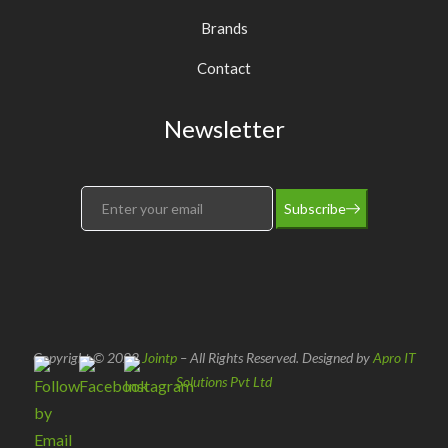
Brands
Contact
Newsletter
Subscribe
Copyright © 2022
Jointp
– All Rights Reserved. Designed by
Apro IT
Solutions Pvt Ltd