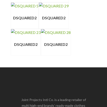
DSQUARED2
DSQUARED2
DSQUARED2
DSQUARED2
Joint Projects Intl Co. is a leading retailer of
multi high-end brands’ ready-made clothes