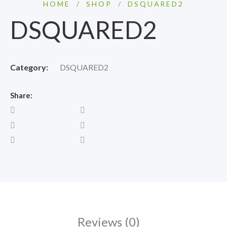
HOME
/
SHOP
/
DSQUARED2
DSQUARED2
Category:
DSQUARED2
Share:
Reviews (0)