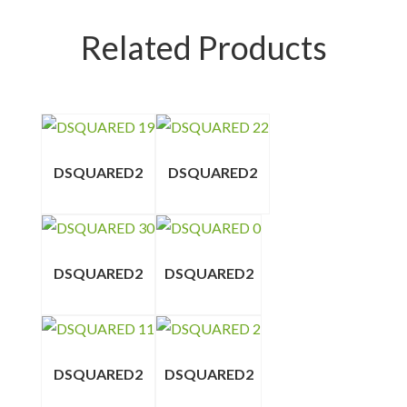
Related Products
DSQUARED2
DSQUARED2
DSQUARED2
DSQUARED2
DSQUARED2
DSQUARED2