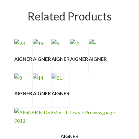
Related Products
AIGNER
AIGNER
AIGNER
AIGNER
AIGNER
AIGNER
AIGNER
AIGNER
AIGNER