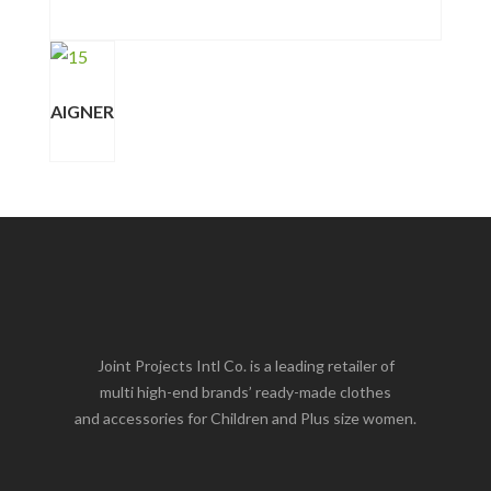
AIGNER
Joint Projects Intl Co. is a leading retailer of
multi high-end brands’ ready-made clothes
and accessories for Children and Plus size women.