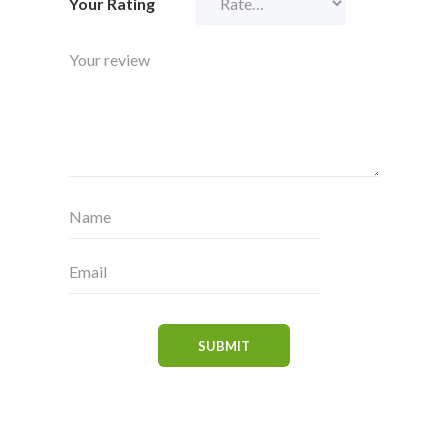
Your Rating