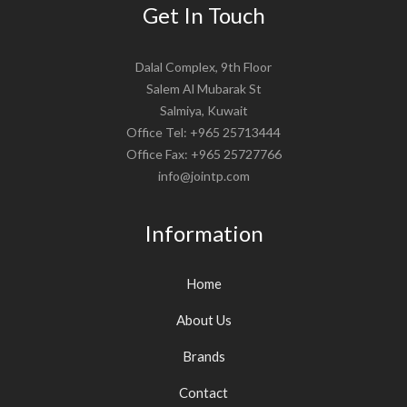
Get In Touch
Dalal Complex, 9th Floor
Salem Al Mubarak St
Salmiya, Kuwait
Office Tel: +965 25713444
Office Fax: +965 25727766
info@jointp.com
Information
Home
About Us
Brands
Contact