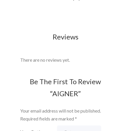
Reviews
There are no reviews yet.
Be The First To Review
“AIGNER”
Your email address will not be published.
Required fields are marked
*