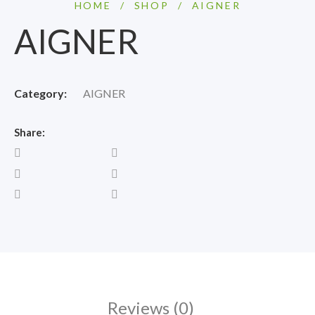
HOME
/
SHOP
/
AIGNER
AIGNER
Category:
AIGNER
Share:
Reviews (0)