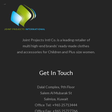
Joint Projects Intl Co. is a leading retailer of
multi high-end brands’ ready-made clothes
and accessories for Children and Plus size women.
Get In Touch
Dalal Complex, 9th Floor
Salem Al Mubarak St
Salmiya, Kuwait
Office Tel: +965 25713444
Office Fax: +965 25727766