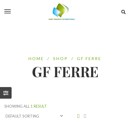
HOME
/
SHOP
/
GF FERRE
GF FERRE
SHOWING ALL
1 RESULT