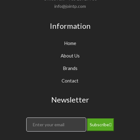
info@jointp.com
Information
Home
About Us
Brands
Contact
Newsletter
Subscribe