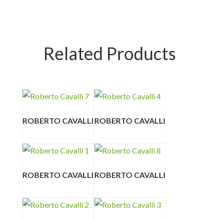
Related Products
ROBERTO CAVALLI
ROBERTO CAVALLI
ROBERTO CAVALLI
ROBERTO CAVALLI