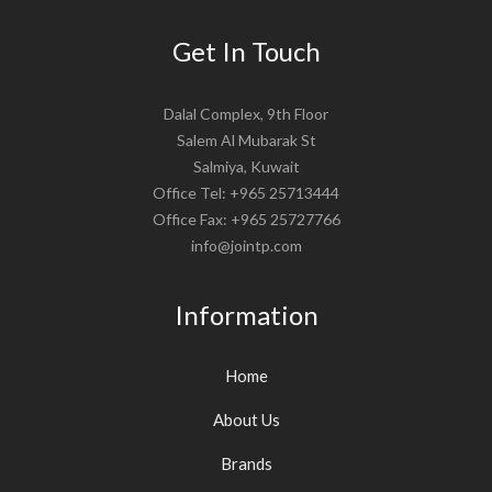
Get In Touch
Dalal Complex, 9th Floor
Salem Al Mubarak St
Salmiya, Kuwait
Office Tel: +965 25713444
Office Fax: +965 25727766
info@jointp.com
Information
Home
About Us
Brands