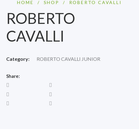
HOME
/
SHOP
/
ROBERTO CAVALLI
ROBERTO
CAVALLI
Category:
ROBERTO CAVALLI JUNIOR
Share: