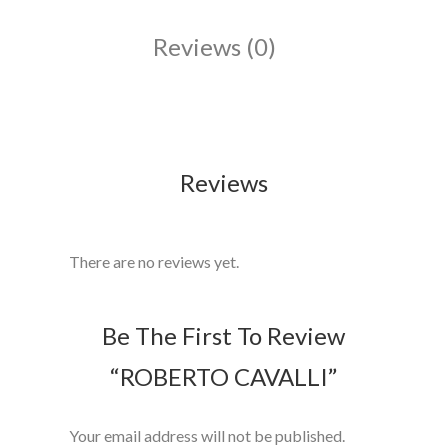
Reviews (0)
Reviews
There are no reviews yet.
Be The First To Review
“ROBERTO CAVALLI”
Your email address will not be published.