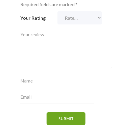
Required fields are marked
*
Your Rating