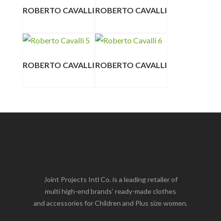
ROBERTO CAVALLI
ROBERTO CAVALLI
ROBERTO CAVALLI
ROBERTO CAVALLI
Joint Projects Intl Co. is a leading retailer of
multi high-end brands’ ready-made clothes
and accessories for Children and Plus size women.