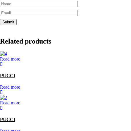
Related products
Read more
PUCCI
Read more
Read more
PUCCI