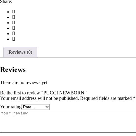
Share:
Reviews (0)
Reviews
There are no reviews yet.
Be the first to review “PUCCI NEWBORN”
Your email address will not be published.
Required fields are marked
*
Your rating