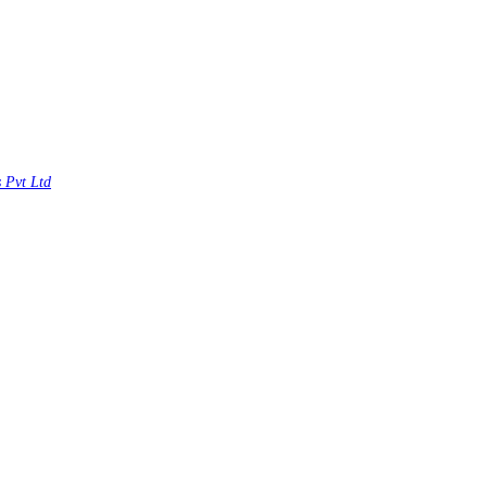
s Pvt Ltd