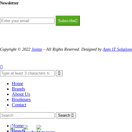
Newsletter
Subscribe
Copyright © 2022
Jointp
– All Rights Reserved. Designed by
Apro IT Solution
Home
Brands
About Us
Boutiques
Contact
Search
Home
Brands