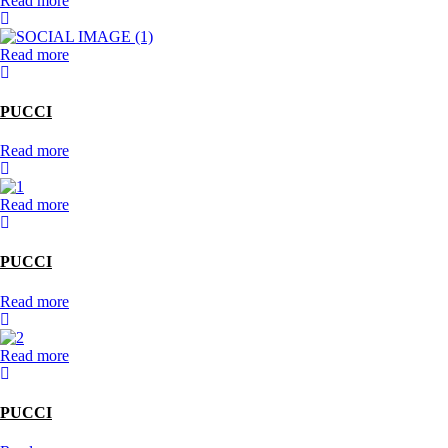
Read more
Read more
PUCCI
Read more
Read more
PUCCI
Read more
Read more
PUCCI