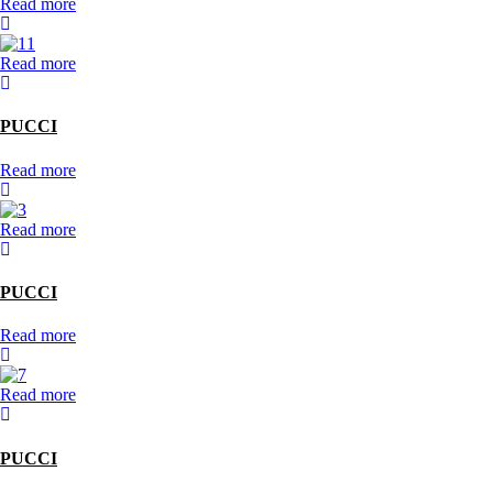
Read more
Read more
PUCCI
Read more
Read more
PUCCI
Read more
Read more
PUCCI