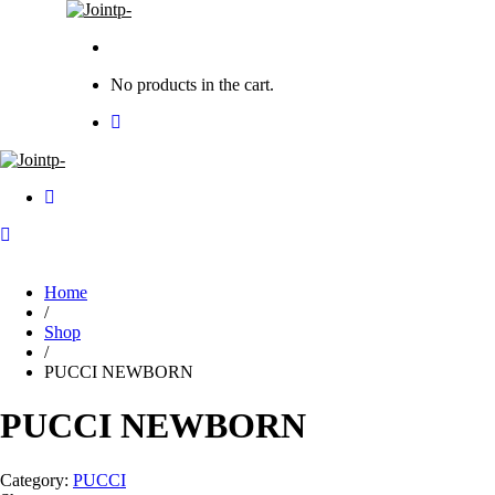
No products in the cart.
Home
/
Shop
/
PUCCI NEWBORN
PUCCI NEWBORN
Category:
PUCCI