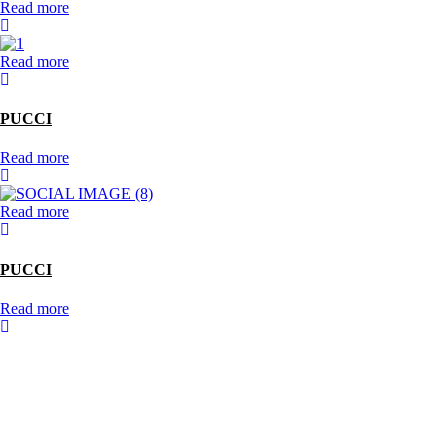
Read more
Read more
PUCCI
Read more
Read more
PUCCI
Read more