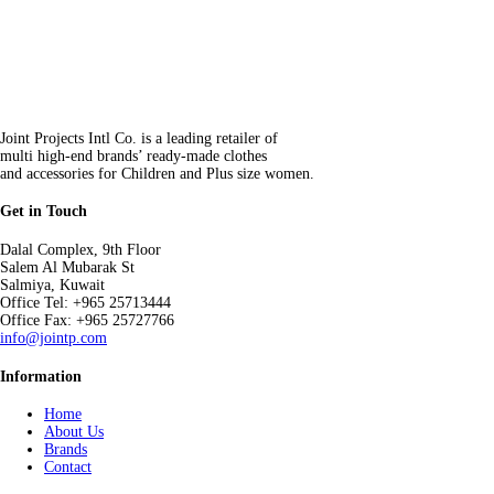
Joint Projects Intl Co. is a leading retailer of
multi high-end brands’ ready-made clothes
and accessories for Children and Plus size women.
Get in Touch
Dalal Complex, 9th Floor
Salem Al Mubarak St
Salmiya, Kuwait
Office Tel: +965 25713444
Office Fax: +965 25727766
info@jointp.com
Information
Home
About Us
Brands
Contact