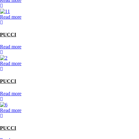
Read more
Read more
PUCCI
Read more
Read more
PUCCI
Read more
Read more
PUCCI