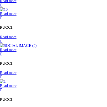
Read more
Read more
PUCCI
Read more
Read more
PUCCI
Read more
Read more
PUCCI