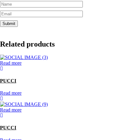
Related products
Read more
PUCCI
Read more
Read more
PUCCI