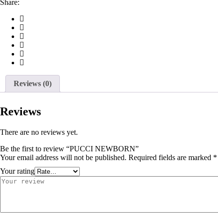
Share:
Reviews (0)
Reviews
There are no reviews yet.
Be the first to review “PUCCI NEWBORN”
Your email address will not be published.
Required fields are marked
*
Your rating