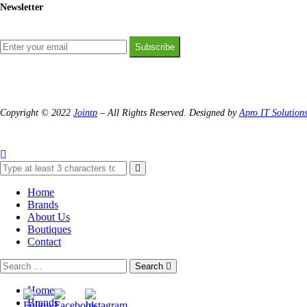
Newsletter
Subscribe
Copyright © 2022
Jointp
– All Rights Reserved. Designed by
Apro IT Solution
Home
Brands
About Us
Boutiques
Contact
Search
Home
Brands