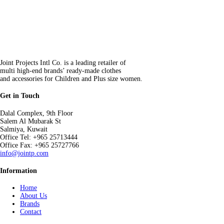
Joint Projects Intl Co. is a leading retailer of
multi high-end brands’ ready-made clothes
and accessories for Children and Plus size women.
Get in Touch
Dalal Complex, 9th Floor
Salem Al Mubarak St
Salmiya, Kuwait
Office Tel: +965 25713444
Office Fax: +965 25727766
info@jointp.com
Information
Home
About Us
Brands
Contact