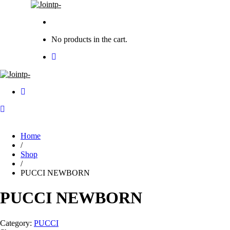
No products in the cart.
Home
/
Shop
/
PUCCI NEWBORN
PUCCI NEWBORN
Category:
PUCCI