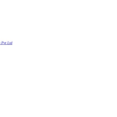
s Pvt Ltd