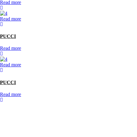
Read more
Read more
PUCCI
Read more
Read more
PUCCI
Read more