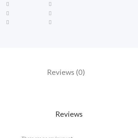
Reviews (0)
Reviews