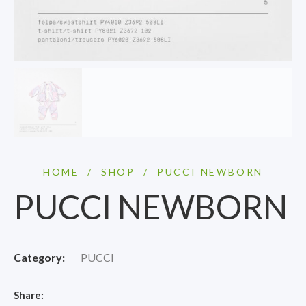
HOME
/
SHOP
/
PUCCI NEWBORN
PUCCI NEWBORN
Category:
PUCCI
Share: