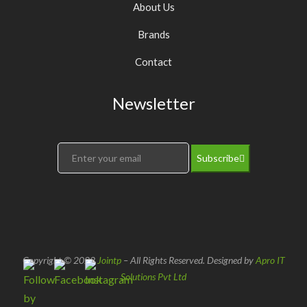
About Us
Brands
Contact
Newsletter
Subscribe
Copyright © 2022
Jointp
– All Rights Reserved. Designed by
Apro IT
Solutions Pvt Ltd