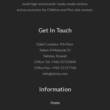
multi high-end brands’ ready-made clothes
and accessories for Children and Plus size women.
Get In Touch
Dalal Complex, 9th Floor
Salem Al Mubarak St
Salmiya, Kuwait
Office Tel: +965 25713444
Office Fax: +965 25727766
info@jointp.com
Information
Home