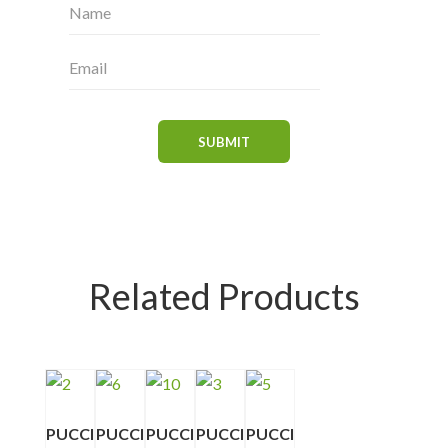
Related Products
PUCCI
PUCCI
PUCCI
PUCCI
PUCCI