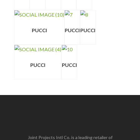
PUCCI
PUCCI
PUCCI
PUCCI
PUCCI
Joint Projects Intl Co. is a leading retailer of