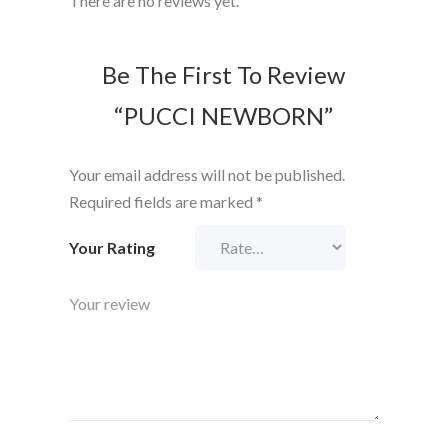
There are no reviews yet.
Be The First To Review
“PUCCI NEWBORN”
Your email address will not be published.
Required fields are marked
*
Your Rating