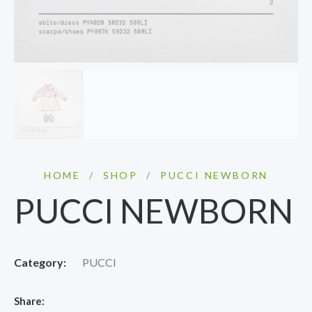
HOME
/
SHOP
/
PUCCI NEWBORN
PUCCI NEWBORN
Category:
PUCCI
Share: