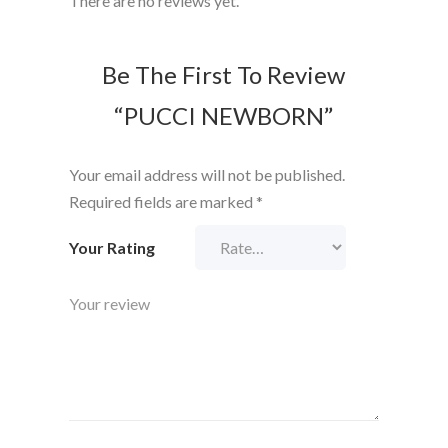
There are no reviews yet.
Be The First To Review
“PUCCI NEWBORN”
Your email address will not be published.
Required fields are marked
*
Your Rating