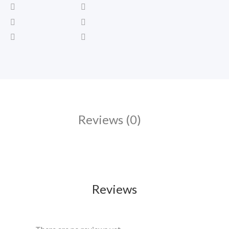
Reviews (0)
Reviews