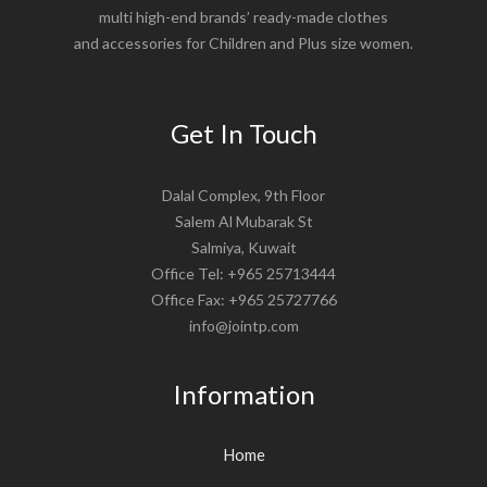
multi high-end brands’ ready-made clothes
and accessories for Children and Plus size women.
Get In Touch
Dalal Complex, 9th Floor
Salem Al Mubarak St
Salmiya, Kuwait
Office Tel: +965 25713444
Office Fax: +965 25727766
info@jointp.com
Information
Home