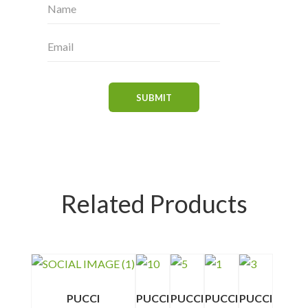
Related Products
PUCCI
PUCCI
PUCCI
PUCCI
PUCCI