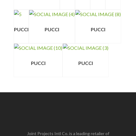
PUCCI
PUCCI
PUCCI
PUCCI
PUCCI
Joint Projects Intl Co. is a leading retailer of