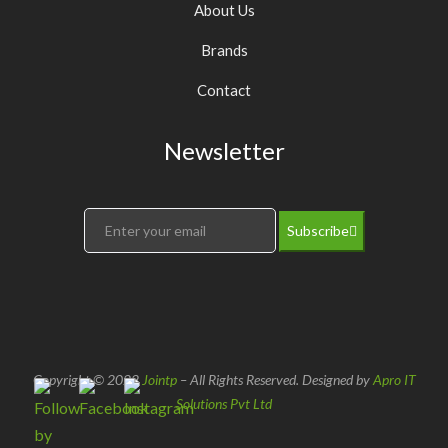
About Us
Brands
Contact
Newsletter
Subscribe
Copyright © 2022
Jointp
– All Rights Reserved. Designed by
Apro IT
Solutions Pvt Ltd