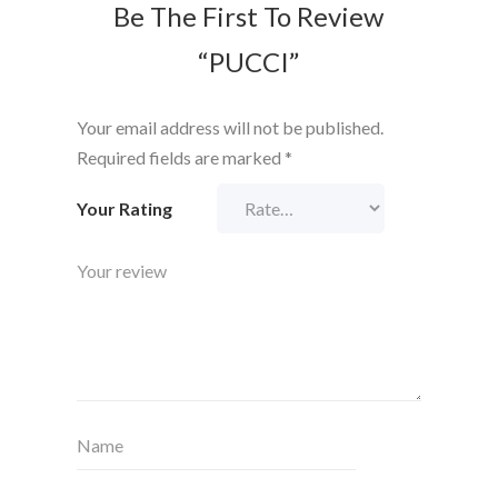
Be The First To Review
“PUCCI”
Your email address will not be published.
Required fields are marked
*
Your Rating