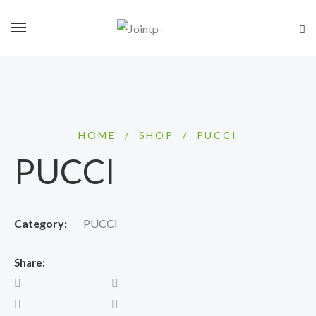
HOME
/
SHOP
/
PUCCI
PUCCI
Category:
PUCCI
Share: