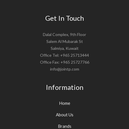
Get In Touch
Dalal Complex, 9th Floor
Salem Al Mubarak St
Salmiya, Kuwait
Office Tel: +965 25713444
Office Fax: +965 25727766
info@jointp.com
Information
Home
About Us
Brands