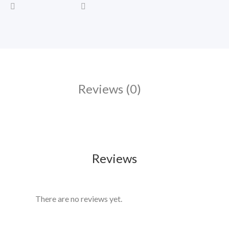
Reviews (0)
Reviews
There are no reviews yet.