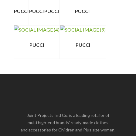
PUCCI
PUCCI
PUCCI
PUCCI
PUCCI
PUCCI
Joint Projects Intl Co. is a leading retailer of
multi high-end brands’ ready-made clothes
and accessories for Children and Plus size women.