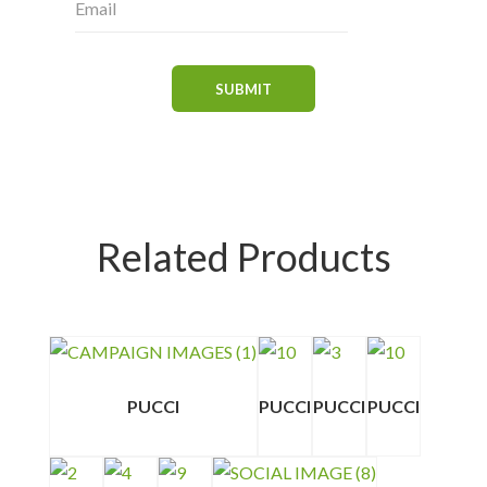
Related Products
PUCCI
PUCCI
PUCCI
PUCCI