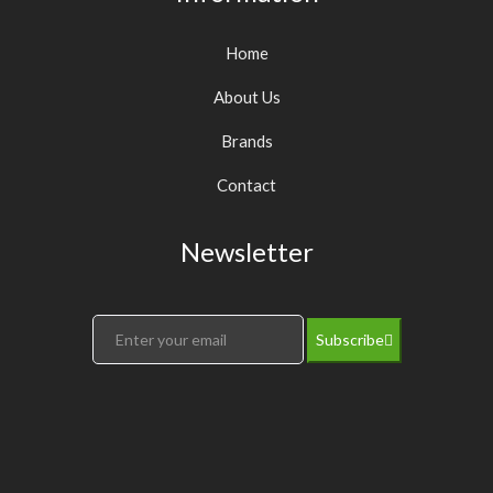
Home
About Us
Brands
Contact
Newsletter
Subscribe