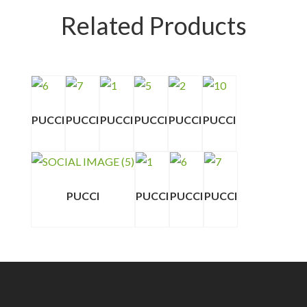
Related Products
PUCCI
PUCCI
PUCCI
PUCCI
PUCCI
PUCCI
PUCCI
PUCCI
PUCCI
PUCCI