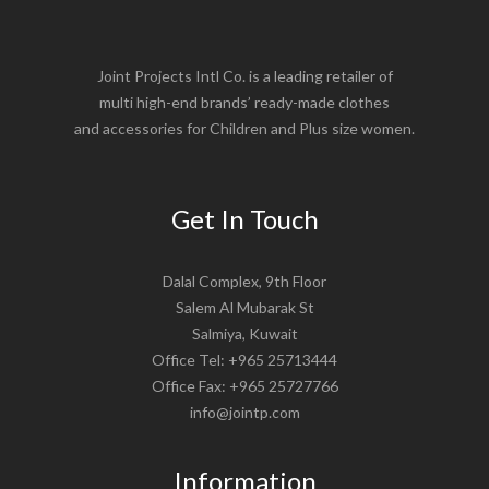
Joint Projects Intl Co. is a leading retailer of
multi high-end brands’ ready-made clothes
and accessories for Children and Plus size women.
Get In Touch
Dalal Complex, 9th Floor
Salem Al Mubarak St
Salmiya, Kuwait
Office Tel: +965 25713444
Office Fax: +965 25727766
info@jointp.com
Information