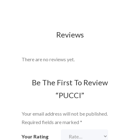
Reviews
There are no reviews yet.
Be The First To Review
“PUCCI”
Your email address will not be published.
Required fields are marked
*
Your Rating