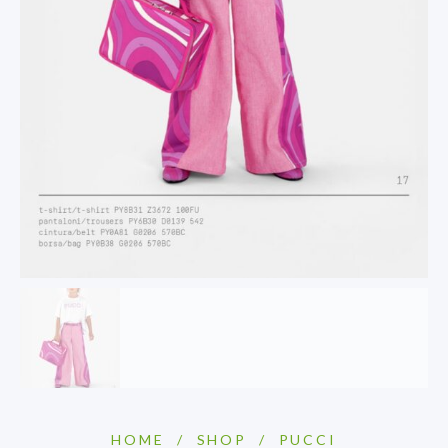
HOME
/
SHOP
/
PUCCI