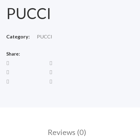
PUCCI
Category:
PUCCI
Share:
Reviews (0)