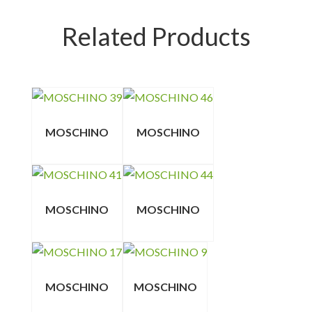
Related Products
MOSCHINO
MOSCHINO
MOSCHINO
MOSCHINO
MOSCHINO
MOSCHINO