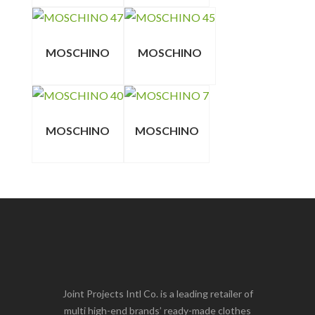
MOSCHINO
MOSCHINO
MOSCHINO
MOSCHINO
Joint Projects Intl Co. is a leading retailer of
multi high-end brands’ ready-made clothes