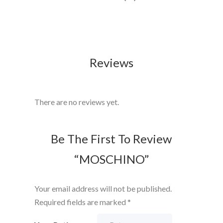
Reviews
There are no reviews yet.
Be The First To Review
“MOSCHINO”
Your email address will not be published.
Required fields are marked
*