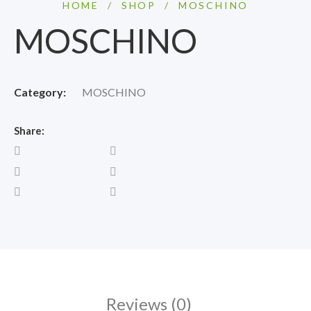
HOME
/
SHOP
/
MOSCHINO
MOSCHINO
Category:
MOSCHINO
Share:
Reviews (0)