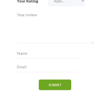
Your Rating