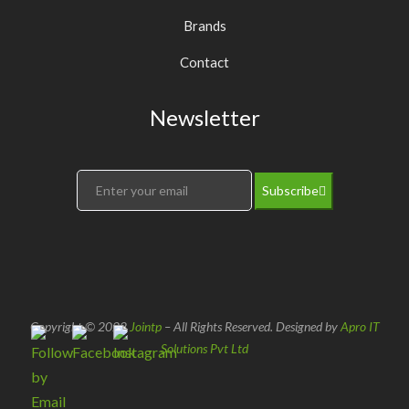
Brands
Contact
Newsletter
Subscribe
Copyright © 2022
Jointp
– All Rights Reserved. Designed by
Apro IT
Solutions Pvt Ltd