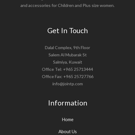
and accessories for Children and Plus size women.
Get In Touch
Dalal Complex, 9th Floor
Salem Al Mubarak St
Salmiya, Kuwait
Office Tel: +965 25713444
Office Fax: +965 25727766
info@jointp.com
Information
Home
About Us