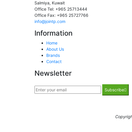
Salmiya, Kuwait
Office Tel: +965 25713444
Office Fax: +965 25727766
info@jointp.com
Information
Home
About Us
Brands
Contact
Newsletter
Subscribe
Copyrig