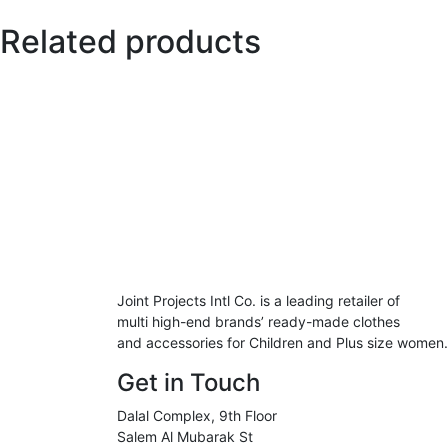
Related products
Joint Projects Intl Co. is a leading retailer of
multi high-end brands’ ready-made clothes
and accessories for Children and Plus size women.
Get in Touch
Dalal Complex, 9th Floor
Salem Al Mubarak St