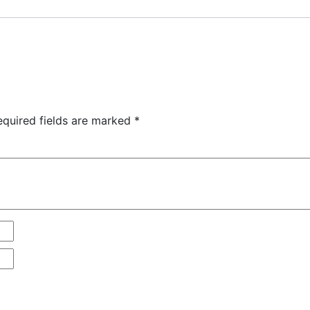
equired fields are marked
*