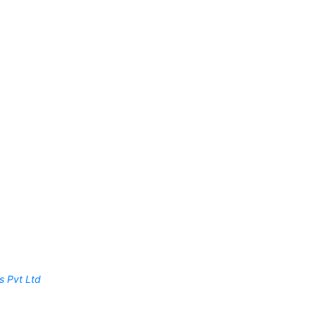
s Pvt Ltd