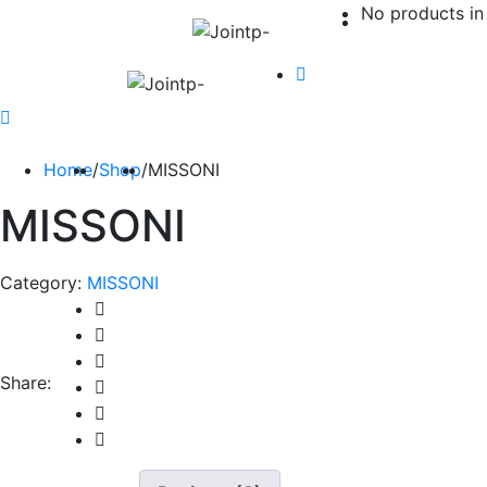
No products in 
Home
/
Shop
/
MISSONI
MISSONI
Category:
MISSONI
Share: