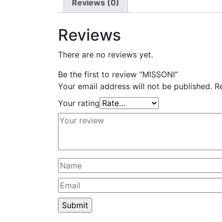
Reviews (0)
Reviews
There are no reviews yet.
Be the first to review “MISSONI”
Your email address will not be published.
R
Your rating