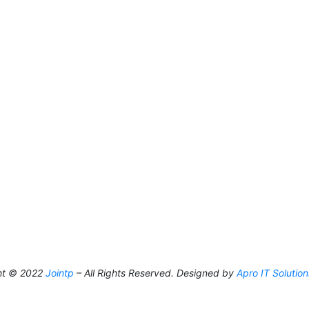
ht © 2022
Jointp
– All Rights Reserved. Designed by
Apro IT Solution