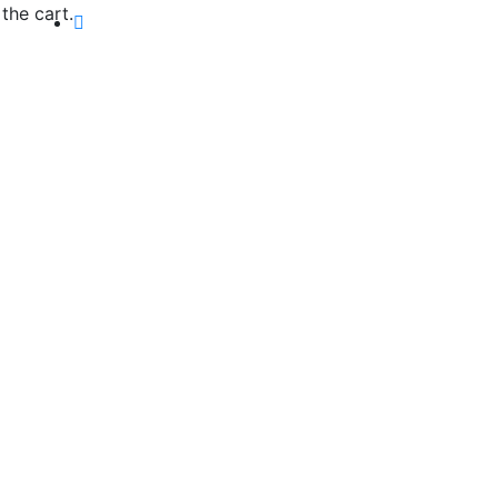
the cart.