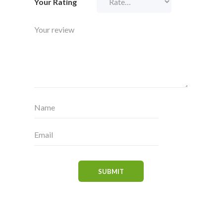
Your Rating