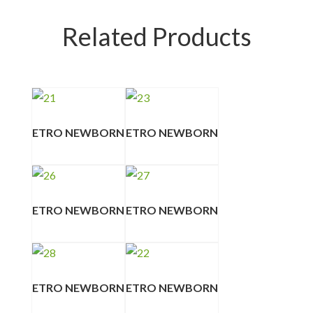
Related Products
ETRO NEWBORN
ETRO NEWBORN
ETRO NEWBORN
ETRO NEWBORN
ETRO NEWBORN
ETRO NEWBORN