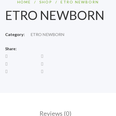
HOME
/
SHOP
/
ETRO NEWBORN
ETRO NEWBORN
Category:
ETRO NEWBORN
Share:
Reviews (0)