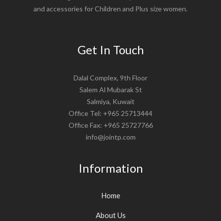
and accessories for Children and Plus size women.
Get In Touch
Dalal Complex, 9th Floor
Salem Al Mubarak St
Salmiya, Kuwait
Office Tel: +965 25713444
Office Fax: +965 25727766
info@jointp.com
Information
Home
About Us