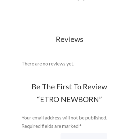
Reviews
There are no reviews yet.
Be The First To Review
“ETRO NEWBORN”
Your email address will not be published.
Required fields are marked
*