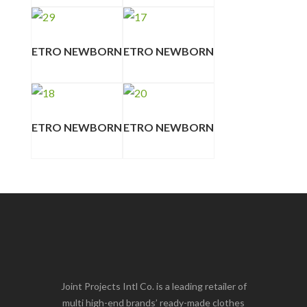
ETRO NEWBORN
ETRO NEWBORN
ETRO NEWBORN
ETRO NEWBORN
Joint Projects Intl Co. is a leading retailer of
multi high-end brands’ ready-made clothes