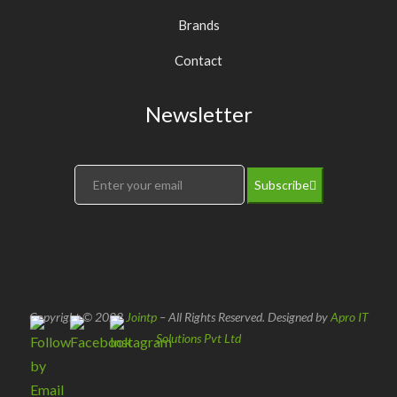
Brands
Contact
Newsletter
Subscribe
Copyright © 2022
Jointp
– All Rights Reserved. Designed by
Apro IT
Solutions Pvt Ltd