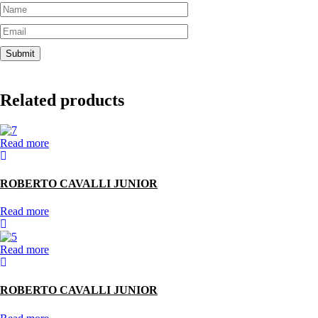
Related products
Read more
ROBERTO CAVALLI JUNIOR
Read more
Read more
ROBERTO CAVALLI JUNIOR