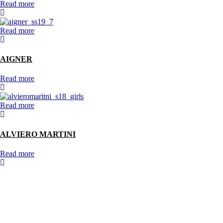
Read more
Read more
AIGNER
Read more
Read more
ALVIERO MARTINI
Read more