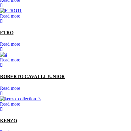
Read more
Read more
ETRO
Read more
Read more
ROBERTO CAVALLI JUNIOR
Read more
Read more
KENZO