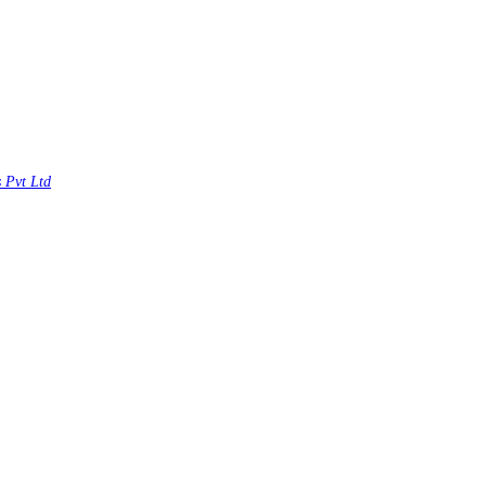
s Pvt Ltd