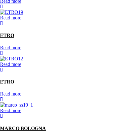
Read more
Read more
ETRO
Read more
Read more
ETRO
Read more
Read more
MARCO BOLOGNA