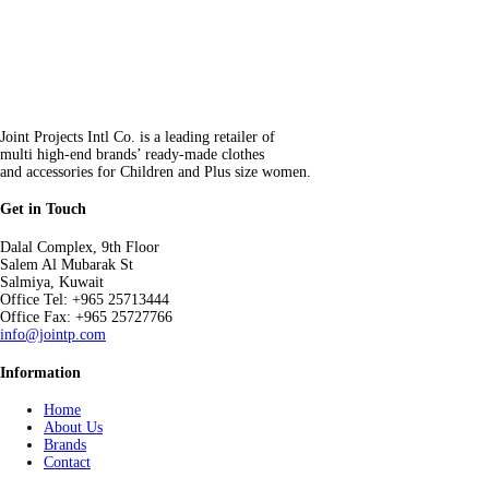
Joint Projects Intl Co. is a leading retailer of
multi high-end brands’ ready-made clothes
and accessories for Children and Plus size women.
Get in Touch
Dalal Complex, 9th Floor
Salem Al Mubarak St
Salmiya, Kuwait
Office Tel: +965 25713444
Office Fax: +965 25727766
info@jointp.com
Information
Home
About Us
Brands
Contact