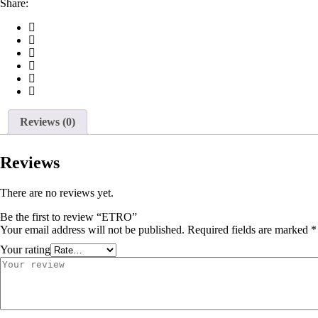
Share:
Reviews (0)
Reviews
There are no reviews yet.
Be the first to review “ETRO”
Your email address will not be published.
Required fields are marked
*
Your rating