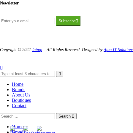
Newsletter
Subscribe
Copyright © 2022
Jointp
– All Rights Reserved. Designed by
Apro IT Solution
Home
Brands
About Us
Boutiques
Contact
Search
Home
Brands