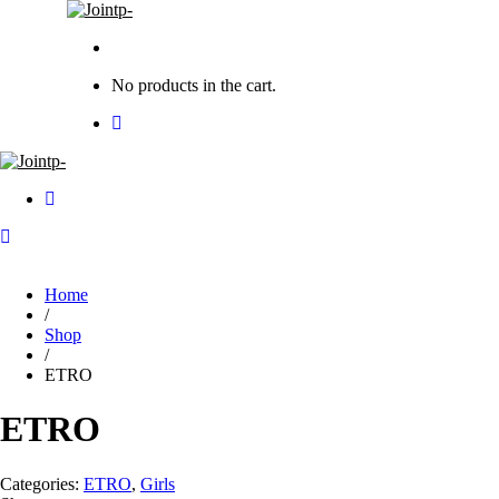
No products in the cart.
Home
/
Shop
/
ETRO
ETRO
Categories:
ETRO
,
Girls