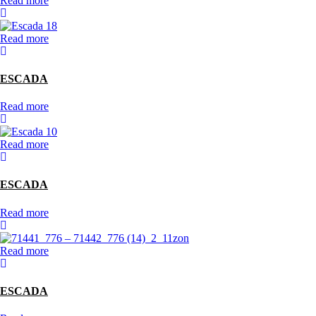
Read more
Read more
ESCADA
Read more
Read more
ESCADA
Read more
Read more
ESCADA