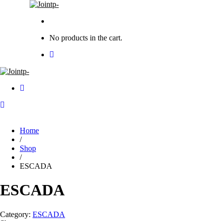
No products in the cart.
Home
/
Shop
/
ESCADA
ESCADA
Category:
ESCADA