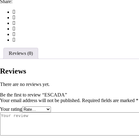
Share:
Reviews (0)
Reviews
There are no reviews yet.
Be the first to review “ESCADA”
Your email address will not be published.
Required fields are marked
*
Your rating