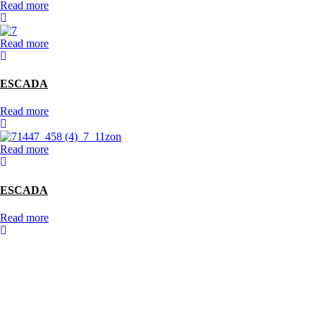
Read more
Read more
ESCADA
Read more
Read more
ESCADA
Read more