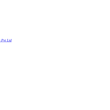
s Pvt Ltd