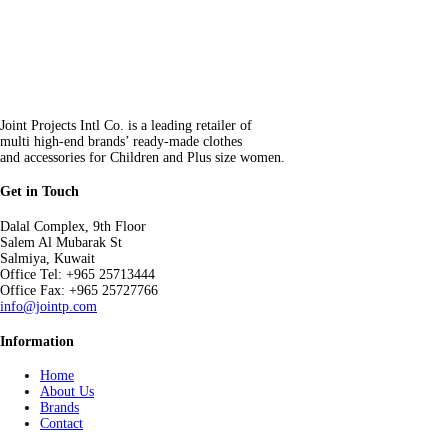
Joint Projects Intl Co. is a leading retailer of
multi high-end brands’ ready-made clothes
and accessories for Children and Plus size women.
Get in Touch
Dalal Complex, 9th Floor
Salem Al Mubarak St
Salmiya, Kuwait
Office Tel: +965 25713444
Office Fax: +965 25727766
info@jointp.com
Information
Home
About Us
Brands
Contact