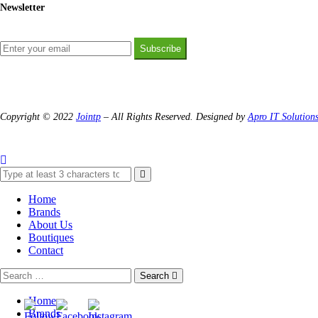
Newsletter
Subscribe
Copyright © 2022
Jointp
– All Rights Reserved. Designed by
Apro IT Solution
Home
Brands
About Us
Boutiques
Contact
Search
Home
Brands