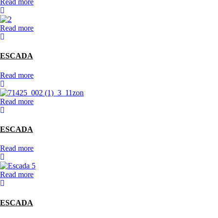
Read more
Read more
ESCADA
Read more
Read more
ESCADA
Read more
Read more
ESCADA