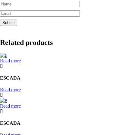
Related products
Read more
ESCADA
Read more
Read more
ESCADA