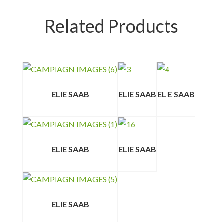
Related Products
ELIE SAAB
ELIE SAAB
ELIE SAAB
ELIE SAAB
ELIE SAAB
ELIE SAAB