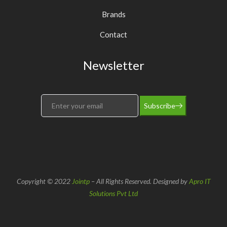
Brands
Contact
Newsletter
Subscribe
Copyright © 2022
Jointp
– All Rights Reserved. Designed by
Apro IT
Solutions Pvt Ltd