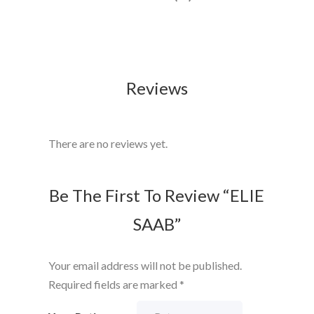
Reviews
There are no reviews yet.
Be The First To Review “ELIE
SAAB”
Your email address will not be published.
Required fields are marked
*