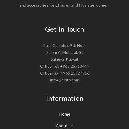
and accessories for Children and Plus size women.
Get In Touch
Dalal Complex, 9th Floor
Salem Al Mubarak St
Salmiya, Kuwait
Office Tel: +965 25713444
Office Fax: +965 25727766
info@jointp.com
Information
Home
About Us