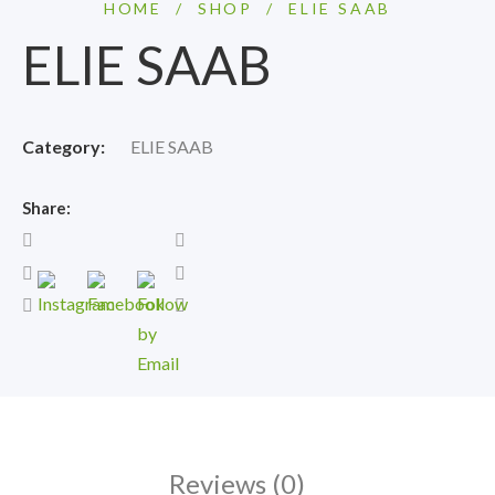
HOME
/
SHOP
/
ELIE SAAB
ELIE SAAB
Category:
ELIE SAAB
Share:
Reviews (0)