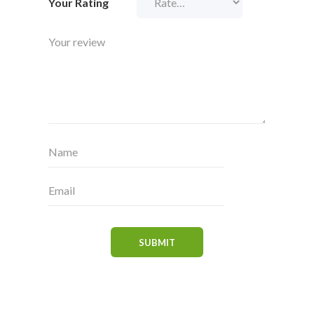
Your Rating