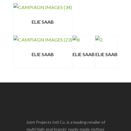
ELIE SAAB
ELIE SAAB
ELIE SAAB
ELIE SAAB
Joint Projects Intl Co. is a leading retailer of
multi high-end brands’ ready-made clothes