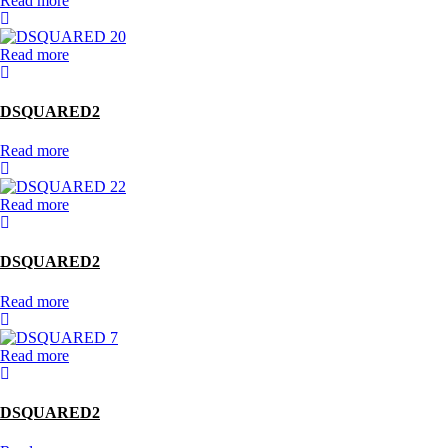
Read more
Read more
DSQUARED2
Read more
Read more
DSQUARED2
Read more
Read more
DSQUARED2