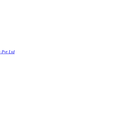
s Pvt Ltd