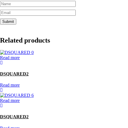
Related products
Read more
DSQUARED2
Read more
Read more
DSQUARED2