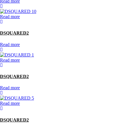
Read more
Read more
DSQUARED2
Read more
Read more
DSQUARED2
Read more
Read more
DSQUARED2