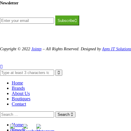
Newsletter
Subscribe
Copyright © 2022
Jointp
– All Rights Reserved. Designed by
Apro IT Solution
Home
Brands
About Us
Boutiques
Contact
Search
Home
Brands