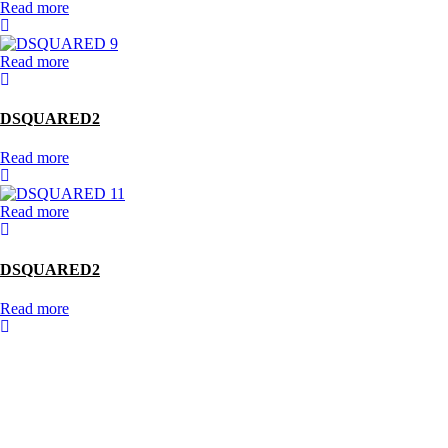
Read more
Read more
DSQUARED2
Read more
Read more
DSQUARED2
Read more