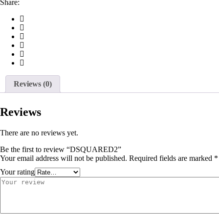
Share:
Reviews (0)
Reviews
There are no reviews yet.
Be the first to review “DSQUARED2”
Your email address will not be published.
Required fields are marked
*
Your rating