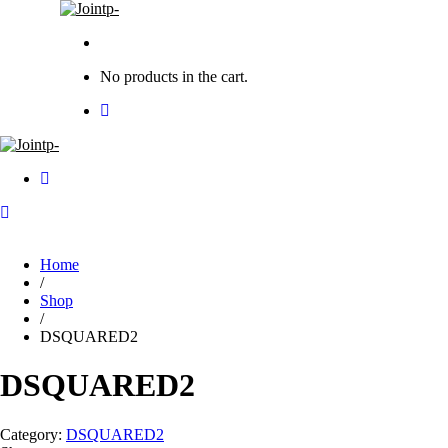
No products in the cart.
Home
/
Shop
/
DSQUARED2
DSQUARED2
Category:
DSQUARED2