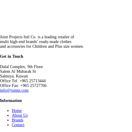
Joint Projects Intl Co. is a leading retailer of
multi high-end brands’ ready-made clothes
and accessories for Children and Plus size women.
Get in Touch
Dalal Complex, 9th Floor
Salem Al Mubarak St
Salmiya, Kuwait
Office Tel: +965 25713444
Office Fax: +965 25727766
info@jointp.com
Information
Home
About Us
Brands
Contact