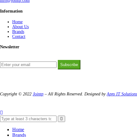
info@jointp.com
Information
Home
About Us
Brands
Contact
Newsletter
Subscribe
Copyright © 2022
Jointp
– All Rights Reserved. Designed by
Apro IT Solution
Home
Brands