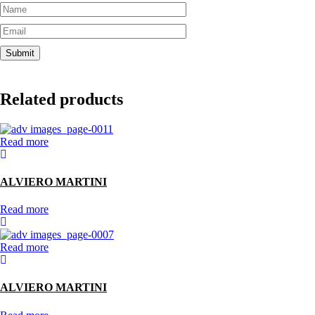
Related products
Read more
ALVIERO MARTINI
Read more
Read more
ALVIERO MARTINI