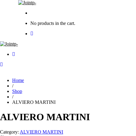
No products in the cart.
Home
/
Shop
/
ALVIERO MARTINI
ALVIERO MARTINI
Category:
ALVIERO MARTINI