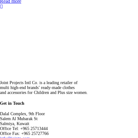
Read more
Joint Projects Intl Co. is a leading retailer of
multi high-end brands’ ready-made clothes
and accessories for Children and Plus size women.
Get in Touch
Dalal Complex, 9th Floor
Salem Al Mubarak St
Salmiya, Kuwait
Office Tel: +965 25713444
Office Fax: +965 25727766