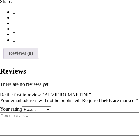
Share:
Reviews (0)
Reviews
There are no reviews yet.
Be the first to review “ALVIERO MARTINI”
Your email address will not be published.
Required fields are marked
*
Your rating