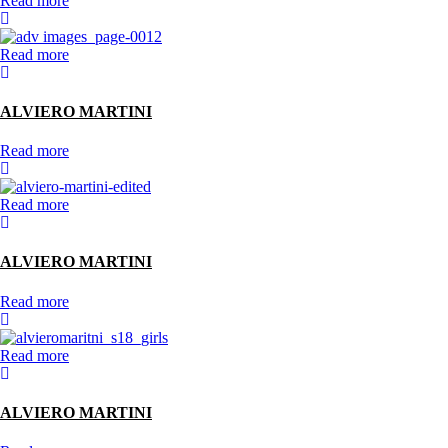
Read more
Read more
ALVIERO MARTINI
Read more
Read more
ALVIERO MARTINI
Read more
Read more
ALVIERO MARTINI