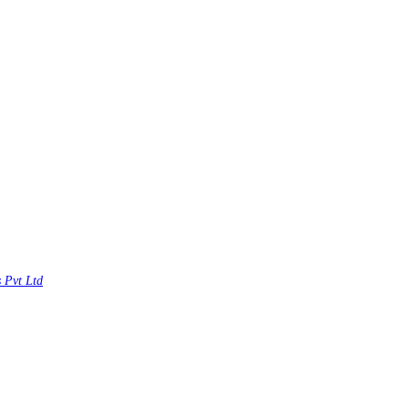
s Pvt Ltd